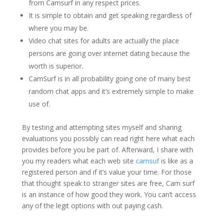
from Camsurf in any respect prices.
It is simple to obtain and get speaking regardless of
where you may be.
Video chat sites for adults are actually the place
persons are going over internet dating because the
worth is superior.
CamSurf is in all probability going one of many best
random chat apps and it’s extremely simple to make
use of.
By testing and attempting sites myself and sharing
evaluations you possibly can read right here what each
provides before you be part of. Afterward, I share with
you my readers what each web site
camsuf
is like as a
registered person and if it’s value your time. For those
that thought speak to stranger sites are free, Cam surf
is an instance of how good they work. You can’t access
any of the legit options with out paying cash.