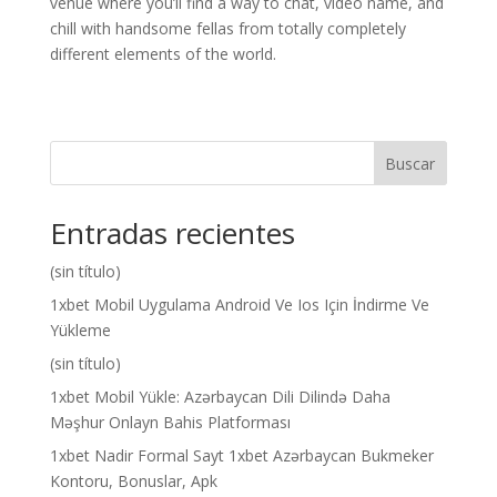
venue where you’ll find a way to chat, video name, and
chill with handsome fellas from totally completely
different elements of the world.
Buscar
Entradas recientes
(sin título)
1xbet Mobil Uygulama Android Ve Ios Için İndirme Ve
Yükleme
(sin título)
1xbet Mobil Yükle: Azərbaycan Dili Dilində Daha
Məşhur Onlayn Bahis Platforması
1xbet Nadir Formal Sayt 1xbet Azərbaycan Bukmeker
Kontoru, Bonuslar, Apk