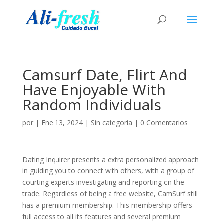
Camsurf Date, Flirt And
Have Enjoyable With
Random Individuals
por
|
Ene 13, 2024
|
Sin categoría
|
0 Comentarios
Dating Inquirer presents a extra personalized approach
in guiding you to connect with others, with a group of
courting experts investigating and reporting on the
trade. Regardless of being a free website, CamSurf still
has a premium membership. This membership offers
full access to all its features and several premium