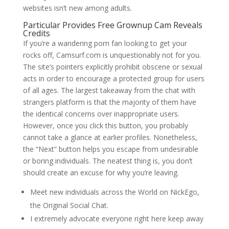
websites isn’t new among adults.
Particular Provides Free Grownup Cam Reveals
Credits
If you’re a wandering porn fan looking to get your
rocks off, Camsurf.com is unquestionably not for you.
The site’s pointers explicitly prohibit obscene or sexual
acts in order to encourage a protected group for users
of all ages. The largest takeaway from the chat with
strangers platform is that the majority of them have
the identical concerns over inappropriate users.
However, once you click this button, you probably
cannot take a glance at earlier profiles. Nonetheless,
the “Next” button helps you escape from undesirable
or boring individuals. The neatest thing is, you don’t
should create an excuse for why you’re leaving.
Meet new individuals across the World on NickEgo,
the Original Social Chat.
I extremely advocate everyone right here keep away