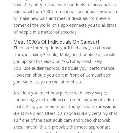
have the ability to chat with hundreds of individuals in
additional than 200 international locations. If you wish
to make new pals and meet individuals from every
corner of the world, this app connects you to all kinds
of people in a matter of seconds.
Meet 1000’s Of Individuals On Camsurf
There are three options you’ll find a way to choose
from, including Female, Male, and Couple. So, should
you upload this video on YouTube, most likely
YouTube audiences would ridicule your performance.
However, should you do it in front of CamSurf cam,
your video stays on the internet site.
Azar lets you meet new people with every swipe,
connecting you to fellow customers by way of video
chats. Also, you need to use today’s chat expressions
like stickers and filters. Camsoda is likely certainly chat
surf one of the best adult cam and video chat web
sites. Indeed, this is probably the most appropriate