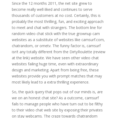
Since the 12 months 2011, the net site grew to
become really well-liked and continues to serve
thousands of customers at no cost. Certainly, this is
probably the most thrilling, fun, and exciting approach
to meet and chat with strangers. The bottom line for
random video chat stick with the true grownup cam
websites as a substitute of websites like camsurf.com,
chatrandom, or ometv. The funny factor is, camsurf
isn’t any totally different from the DirtyRoulette (review
at the link) website. We have seen other video chat
websites failing huge time, even with extraordinary
design and marketing. Apart from being free, these
websites provide you with prompt matches that may
most likely lead to a extra thrilling experience.
So, the quick query that pops out of our minds is, are
we on an honest chat site? As a outcome, camsurf
fails to manage people who have turn out to be filthy
to their video chat web site by exposing their privates
on stay webcams. The craze towards chatrandom