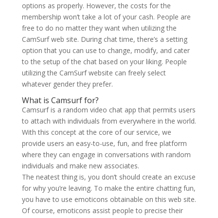
options as properly. However, the costs for the
membership won’t take a lot of your cash. People are
free to do no matter they want when utilizing the
CamSurf web site. During chat time, there’s a setting
option that you can use to change, modify, and cater
to the setup of the chat based on your liking. People
utilizing the CamSurf website can freely select
whatever gender they prefer.
What is Camsurf for?
Camsurf is a random video chat app that permits users
to attach with individuals from everywhere in the world.
With this concept at the core of our service, we
provide users an easy-to-use, fun, and free platform
where they can engage in conversations with random
individuals and make new associates.
The neatest thing is, you don’t should create an excuse
for why you’re leaving. To make the entire chatting fun,
you have to use emoticons obtainable on this web site.
Of course, emoticons assist people to precise their