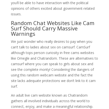
you’ll be able to have interaction with the political
opinions of others excited about government-related
issues.
Random Chat Websites Like Cam
Surf Should Carry Massive
Warnings
We just wonder who really desires to pay when you
can’t talk to ladies about sex on camsurf. CamSurf
although tops person curiosity in free cams websites
like Omegle and Chatrandom. These are alternatives to
camsurf where you can speak to girls about sex and
see the complete monty! Considering the dangers of
using this random webcam website and the fact the
site lacks adequate protections we don’t link to it cam
surf.
An adult live cam website known as Chatrandom
gathers all involved individuals across the world to
connect, enjoy, and make a meaningful relationship.