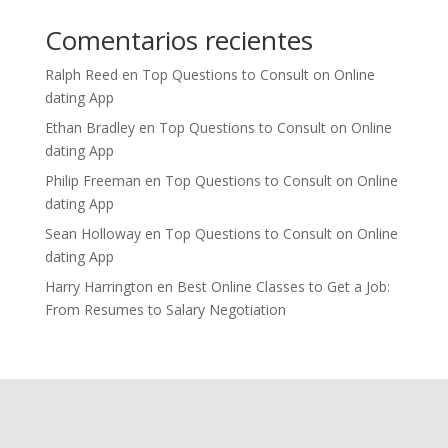
Comentarios recientes
Ralph Reed
en
Top Questions to Consult on Online
dating App
Ethan Bradley
en
Top Questions to Consult on Online
dating App
Philip Freeman
en
Top Questions to Consult on Online
dating App
Sean Holloway
en
Top Questions to Consult on Online
dating App
Harry Harrington
en
Best Online Classes to Get a Job:
From Resumes to Salary Negotiation