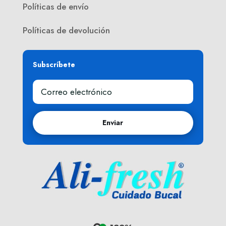
Políticas de envío
Políticas de devolución
Subscríbete
Enviar