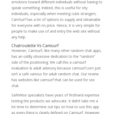
emotions toward different individuals without having to
speak something. Indeed, this is useful for shy
individuals, especially when meeting cutie strangers.
CamSurf has a lot of options to supply and obtainable
for everyone with no price. Hence, it is very simple for
people to make use of and entry the web site without
any help.
Chatroulette Vs Camsurf
However, Camsurf, like many other random chat apps,
has an oddly obsessive dedication to the “random”
side of the positioning. We call this a camsurf
evaluation & adult advisory because camsurf.com just
isn’t a safe various for adult random chat. Our review
has websites like camsurf that can be used for sex
chat.
SafeWise specialists have years of firsthand expertise
testing the products we advocate. It didn’t take me a
lot time to determine out tips on how to use this app
as every thing is clearly defined on Camsurf. However,