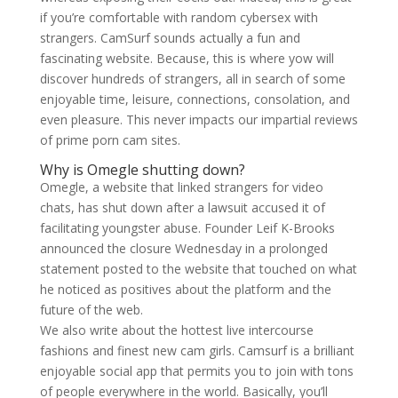
if you’re comfortable with random cybersex with
strangers. CamSurf sounds actually a fun and
fascinating website. Because, this is where yow will
discover hundreds of strangers, all in search of some
enjoyable time, leisure, connections, consolation, and
even pleasure. This never impacts our impartial reviews
of prime porn cam sites.
Why is Omegle shutting down?
Omegle, a website that linked strangers for video
chats, has shut down after a lawsuit accused it of
facilitating youngster abuse. Founder Leif K-Brooks
announced the closure Wednesday in a prolonged
statement posted to the website that touched on what
he noticed as positives about the platform and the
future of the web.
We also write about the hottest live intercourse
fashions and finest new cam girls. Camsurf is a brilliant
enjoyable social app that permits you to join with tons
of people everywhere in the world. Basically, you’ll