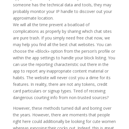
someone has the technical data and tools, they may
probably monitor your IP handle to discover out your
approximate location.
We will all the time prevent a boatload of
complications as properly by sharing which chat sites
are pure trash. If you simply need free chat now, we
may help you find all the best chat websites. You can
choose the «Block» option from the person’s profile or
within the app settings to handle your block listing. You
can use the reporting characteristic out there in the
app to report any inappropriate content material or
habits. The website will never cost you a dime for its
features. In reality, there are not any tokens, credit
card particulars or signup types. Tired of receiving
dangerous courting info from non-trusted sources?
However, these methods turned dull and boring over
the years. However, there are moments that people
right here could additionally be looking for cute women
whereas exposing their cocks out. Indeed, this is great