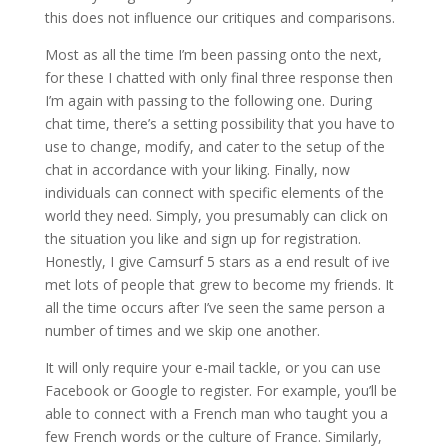
this does not influence our critiques and comparisons.
Most as all the time I’m been passing onto the next,
for these I chatted with only final three response then
I’m again with passing to the following one. During
chat time, there’s a setting possibility that you have to
use to change, modify, and cater to the setup of the
chat in accordance with your liking. Finally, now
individuals can connect with specific elements of the
world they need. Simply, you presumably can click on
the situation you like and sign up for registration.
Honestly, I give Camsurf 5 stars as a end result of ive
met lots of people that grew to become my friends. It
all the time occurs after I’ve seen the same person a
number of times and we skip one another.
It will only require your e-mail tackle, or you can use
Facebook or Google to register. For example, you’ll be
able to connect with a French man who taught you a
few French words or the culture of France. Similarly,