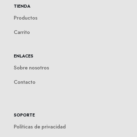
TIENDA
Productos
Carrito
ENLACES
Sobre nosotros
Contacto
SOPORTE
Políticas de privacidad