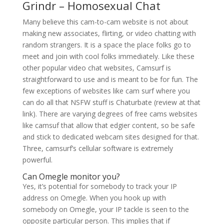
Grindr – Homosexual Chat
Many believe this cam-to-cam website is not about
making new associates, flirting, or video chatting with
random strangers. It is a space the place folks go to
meet and join with cool folks immediately. Like these
other popular video chat websites, Camsurf is
straightforward to use and is meant to be for fun. The
few exceptions of websites like cam surf where you
can do all that NSFW stuff is Chaturbate (review at that
link). There are varying degrees of free cams websites
like camsuf that allow that edgier content, so be safe
and stick to dedicated webcam sites designed for that.
Three, camsurf’s cellular software is extremely
powerful.
Can Omegle monitor you?
Yes, it’s potential for somebody to track your IP
address on Omegle. When you hook up with
somebody on Omegle, your IP tackle is seen to the
opposite particular person. This implies that if