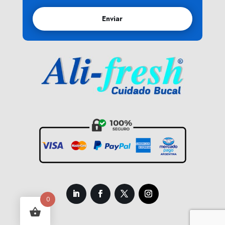
Enviar
0