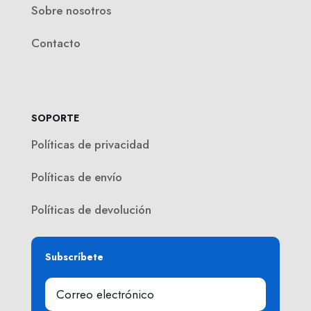
Sobre nosotros
Contacto
SOPORTE
Políticas de privacidad
Políticas de envío
Políticas de devolución
Subscríbete