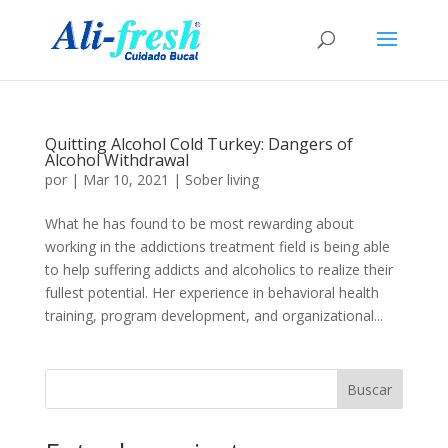
Quitting Alcohol Cold Turkey: Dangers of
Alcohol Withdrawal
por
|
Mar 10, 2021
|
Sober living
What he has found to be most rewarding about
working in the addictions treatment field is being able
to help suffering addicts and alcoholics to realize their
fullest potential. Her experience in behavioral health
training, program development, and organizational...
Buscar