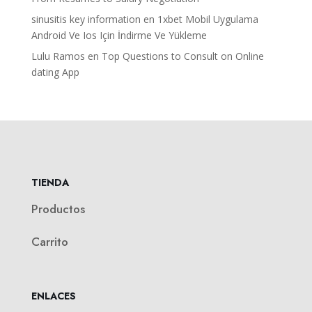
sinusitis key information
en
1xbet Mobil Uygulama
Android Ve Ios Için İndirme Ve Yükleme
Lulu Ramos
en
Top Questions to Consult on Online
dating App
TIENDA
Productos
Carrito
ENLACES