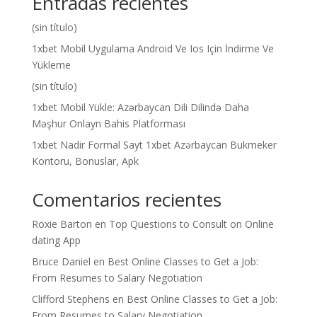
Entradas recientes
(sin título)
1xbet Mobil Uygulama Android Ve Ios Için İndirme Ve
Yükleme
(sin título)
1xbet Mobil Yükle: Azərbaycan Dili Dilində Daha
Məşhur Onlayn Bahis Platforması
1xbet Nadir Formal Sayt 1xbet Azərbaycan Bukmeker
Kontoru, Bonuslar, Apk
Comentarios recientes
Roxie Barton
en
Top Questions to Consult on Online
dating App
Bruce Daniel
en
Best Online Classes to Get a Job:
From Resumes to Salary Negotiation
Clifford Stephens
en
Best Online Classes to Get a Job:
From Resumes to Salary Negotiation