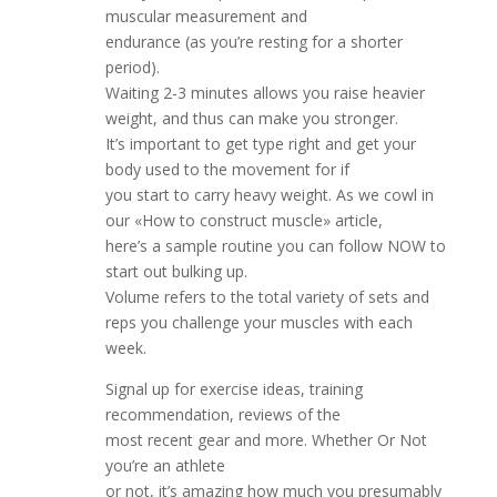
muscular measurement and
endurance (as you’re resting for a shorter
period).
Waiting 2-3 minutes allows you raise heavier
weight, and thus can make you stronger.
It’s important to get type right and get your
body used to the movement for if
you start to carry heavy weight. As we cowl in
our «How to construct muscle» article,
here’s a sample routine you can follow NOW to
start out bulking up.
Volume refers to the total variety of sets and
reps you challenge your muscles with each
week.
Signal up for exercise ideas, training
recommendation, reviews of the
most recent gear and more. Whether Or Not
you’re an athlete
or not, it’s amazing how much you presumably