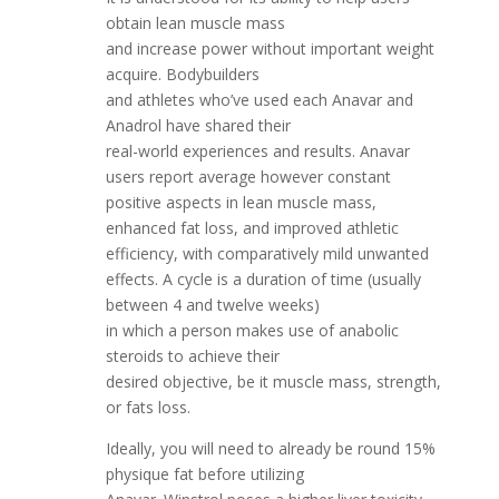
obtain lean muscle mass
and increase power without important weight
acquire. Bodybuilders
and athletes who’ve used each Anavar and
Anadrol have shared their
real-world experiences and results. Anavar
users report average however constant
positive aspects in lean muscle mass,
enhanced fat loss, and improved athletic
efficiency, with comparatively mild unwanted
effects. A cycle is a duration of time (usually
between 4 and twelve weeks)
in which a person makes use of anabolic
steroids to achieve their
desired objective, be it muscle mass, strength,
or fats loss.
Ideally, you will need to already be round 15%
physique fat before utilizing