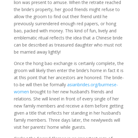
lion was present to amuse. When the retraite reached
the bride’s property, her good friends might refuse to
allow the groom to find out their friend until he
previously surrendered enough red papers, or hong
bao, packed with money. This kind of fun, lively and
emblematic ritual reflects the idea that a Chinese bride
can be described as treasured daughter who must not
be married away lightly!
Once the hong bao exchange is certainly complete, the
groom will likely then enter the bride’s home in fact it is
at this point that her ancestors are honored. The bride-
to-be will then be formally
asianbrides.org/burmese-
women
brought to her new husband’s friends and
relations. She will kneel in front of every single of her
new family members and receive a item before getting
given a title that reflects her standing in her husband’s
family members. Three days later, the newlyweds will
visit her parents’ home while guests.