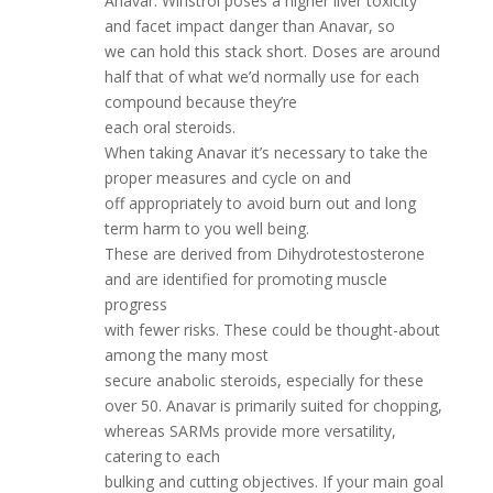
Anavar. Winstrol poses a higher liver toxicity
and facet impact danger than Anavar, so
we can hold this stack short. Doses are around
half that of what we’d normally use for each
compound because they’re
each oral steroids.
When taking Anavar it’s necessary to take the
proper measures and cycle on and
off appropriately to avoid burn out and long
term harm to you well being.
These are derived from Dihydrotestosterone
and are identified for promoting muscle
progress
with fewer risks. These could be thought-about
among the many most
secure anabolic steroids, especially for these
over 50. Anavar is primarily suited for chopping,
whereas SARMs provide more versatility,
catering to each
bulking and cutting objectives. If your main goal