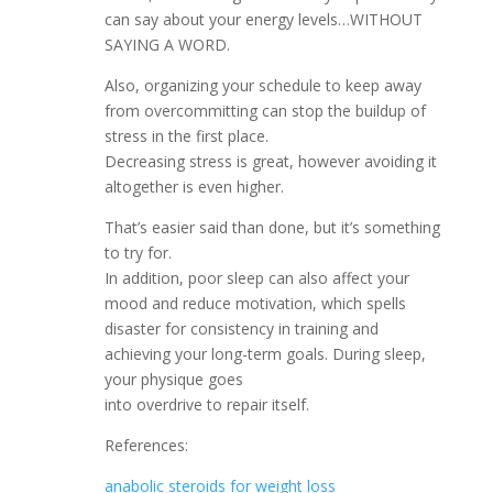
can say about your energy levels…WITHOUT
SAYING A WORD.
Also, organizing your schedule to keep away
from overcommitting can stop the buildup of
stress in the first place.
Decreasing stress is great, however avoiding it
altogether is even higher.
That’s easier said than done, but it’s something
to try for.
In addition, poor sleep can also affect your
mood and reduce motivation, which spells
disaster for consistency in training and
achieving your long-term goals. During sleep,
your physique goes
into overdrive to repair itself.
References:
anabolic steroids for weight loss