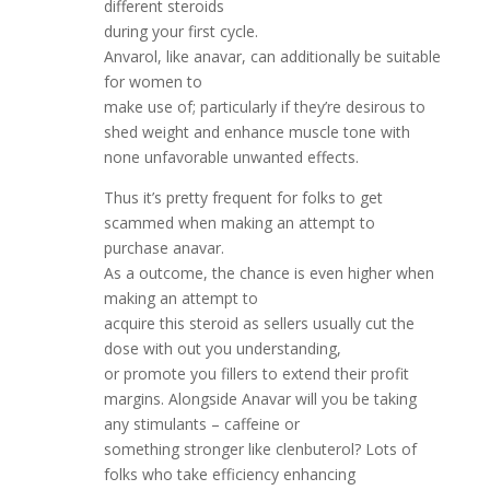
different steroids
during your first cycle.
Anvarol, like anavar, can additionally be suitable
for women to
make use of; particularly if they’re desirous to
shed weight and enhance muscle tone with
none unfavorable unwanted effects.
Thus it’s pretty frequent for folks to get
scammed when making an attempt to
purchase anavar.
As a outcome, the chance is even higher when
making an attempt to
acquire this steroid as sellers usually cut the
dose with out you understanding,
or promote you fillers to extend their profit
margins. Alongside Anavar will you be taking
any stimulants – caffeine or
something stronger like clenbuterol? Lots of
folks who take efficiency enhancing