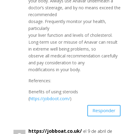
your body. Always use Anavar underneath a
doctor’s steerage, and by no means exceed the
recommended
dosage. Frequently monitor your health,
particularly
your liver function and levels of cholesterol.
Long-term use or misuse of Anavar can result
in extreme well being problems, so
observe all medical recommendation carefully
and pay consideration to any
modifications in your body.
References:
Benefits of using steroids
(
https://jobdoot.com/
)
Responder
https://jobboat.co.uk/
el 9 de abril de