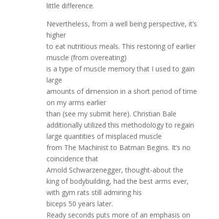
little difference.
Nevertheless, from a well being perspective, it’s
higher
to eat nutritious meals. This restoring of earlier
muscle (from overeating)
is a type of muscle memory that I used to gain
large
amounts of dimension in a short period of time
on my arms earlier
than (see my submit here). Christian Bale
additionally utilized this methodology to regain
large quantities of misplaced muscle
from The Machinist to Batman Begins. It’s no
coincidence that
Arnold Schwarzenegger, thought-about the
king of bodybuilding, had the best arms ever,
with gym rats still admiring his
biceps 50 years later.
Ready seconds puts more of an emphasis on