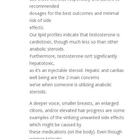
recommended
dosages for the best outcomes and minimal
risk of side
effects.
Our lipid profiles indicate that testosterone is
cardiotoxic, though much less so than other
anabolic steroids.
Furthermore, testosterone isn’t significantly
hepatotoxic,
as it’s an injectable steroid. Hepatic and cardiac
well being are the 2 main concerns
we’ve when someone is utilizing anabolic
steroids.
A deeper voice, smaller breasts, an enlarged
clitoris, and/or elevated hair progress are some
examples of the virilizing unwanted side effects
which might be caused by
these medications (on the body). Even though
women tolerate