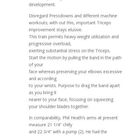
development.
Disregard Pressdowns and different machine
workouts; with out this, important Triceps
improvement stays elusive.
This train permits heavy weight utilization and
progressive overload,
exerting substantial stress on the Triceps.
Start the motion by pulling the band in the path
of your
face whereas preserving your elbows excessive
and according
to your wrists. Purpose to drag the band apart
as you bring it
nearer to your face, focusing on squeezing
your shoulder blades together.
In comparability, Phil Heath’s arms at present
measure 21 1/4″ chilly
and 22 3/4″ with a pump (2). He had the