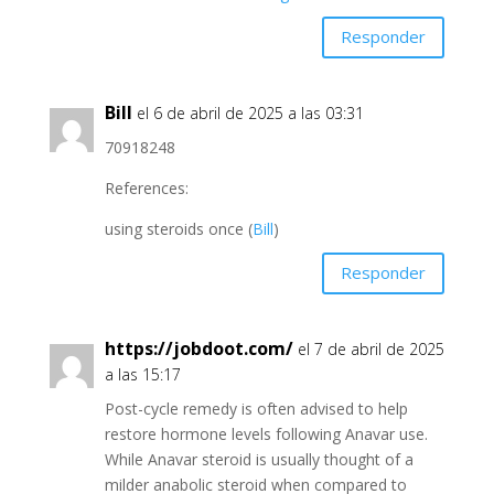
Responder
Bill
el 6 de abril de 2025 a las 03:31
70918248
References:
using steroids once (
Bill
)
Responder
https://jobdoot.com/
el 7 de abril de 2025
a las 15:17
Post-cycle remedy is often advised to help
restore hormone levels following Anavar use.
While Anavar steroid is usually thought of a
milder anabolic steroid when compared to