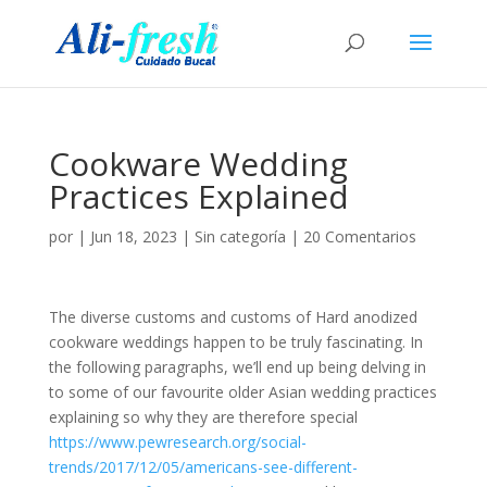
Cookware Wedding
Practices Explained
por
|
Jun 18, 2023
|
Sin categoría
|
20 Comentarios
The diverse customs and customs of Hard anodized
cookware weddings happen to be truly fascinating. In
the following paragraphs, we’ll end up being delving in
to some of our favourite older Asian wedding practices
explaining so why they are therefore special
https://www.pewresearch.org/social-
trends/2017/12/05/americans-see-different-