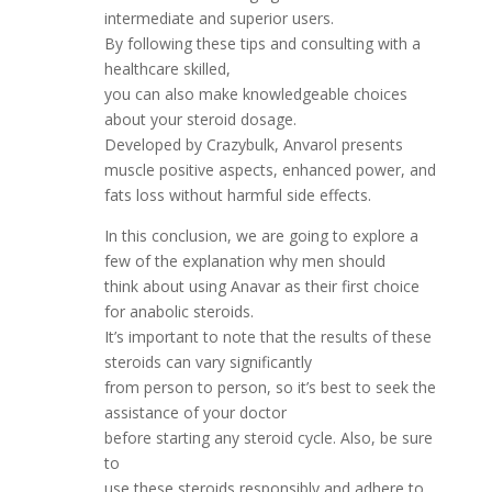
intermediate and superior users.
By following these tips and consulting with a
healthcare skilled,
you can also make knowledgeable choices
about your steroid dosage.
Developed by Crazybulk, Anvarol presents
muscle positive aspects, enhanced power, and
fats loss without harmful side effects.
In this conclusion, we are going to explore a
few of the explanation why men should
think about using Anavar as their first choice
for anabolic steroids.
It’s important to note that the results of these
steroids can vary significantly
from person to person, so it’s best to seek the
assistance of your doctor
before starting any steroid cycle. Also, be sure
to
use these steroids responsibly and adhere to