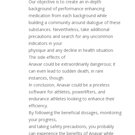
Our objective is to create an in-depth
background of performance enhancing
medication from each background while
building a community around dialogue of these
substances. Nevertheless, take additional
precautions and search for any uncommon
indicators in your
physique and any decline in health situation.
The side-effects of
Anavar could be extraordinarily dangerous; it
can even lead to sudden death, in rare
instances, though.
In conclusion, Anavar could be a priceless
software for athletes, powerlifters, and
endurance athletes looking to enhance their
efficiency.
By following the beneficial dosages, monitoring
your progress,
and taking safety precautions, you probably
can experience the benefits of Anavar while