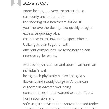
2025 a las 09:43
Nonetheless, it is very important do so
cautiously and underneath
the steering of a healthcare skilled. If
you improve the dosage too quickly or by an
excessive quantity of, it
can cause extra unwanted aspect effects.
Utilizing Anavar together with
different compounds like testosterone can
improve cycle results.
Moreover, Anavar use and abuse can harm an
individual’s well
being, each physically & psychologically.
Extreme and steady usage of Anavar can
outcome in adverse well being
consequences and unwanted aspect effects.
For responsible and
safe use, it’s advised that Anavar be used under