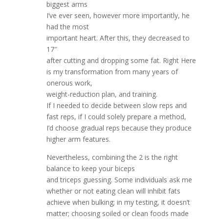
biggest arms
I’ve ever seen, however more importantly, he
had the most
important heart. After this, they decreased to
17″
after cutting and dropping some fat. Right Here
is my transformation from many years of
onerous work,
weight-reduction plan, and training.
If I needed to decide between slow reps and
fast reps, if I could solely prepare a method,
I’d choose gradual reps because they produce
higher arm features.
Nevertheless, combining the 2 is the right
balance to keep your biceps
and triceps guessing. Some individuals ask me
whether or not eating clean will inhibit fats
achieve when bulking; in my testing, it doesn’t
matter; choosing soiled or clean foods made