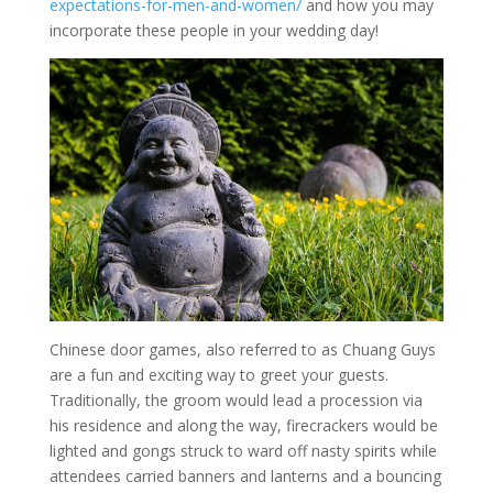
expectations-for-men-and-women/
and how you may
incorporate these people in your wedding day!
Chinese door games, also referred to as Chuang Guys
are a fun and exciting way to greet your guests.
Traditionally, the groom would lead a procession via
his residence and along the way, firecrackers would be
lighted and gongs struck to ward off nasty spirits while
attendees carried banners and lanterns and a bouncing