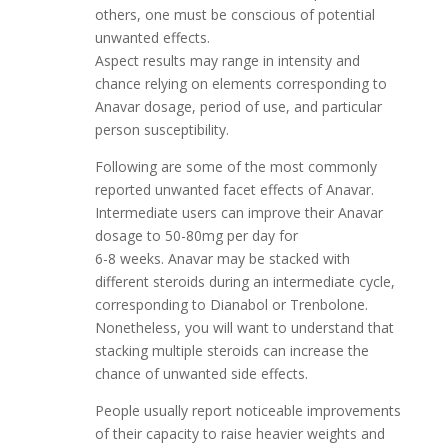
others, one must be conscious of potential
unwanted effects.
Aspect results may range in intensity and
chance relying on elements corresponding to
Anavar dosage, period of use, and particular
person susceptibility.
Following are some of the most commonly
reported unwanted facet effects of Anavar.
Intermediate users can improve their Anavar
dosage to 50-80mg per day for
6-8 weeks. Anavar may be stacked with
different steroids during an intermediate cycle,
corresponding to Dianabol or Trenbolone.
Nonetheless, you will want to understand that
stacking multiple steroids can increase the
chance of unwanted side effects.
People usually report noticeable improvements
of their capacity to raise heavier weights and