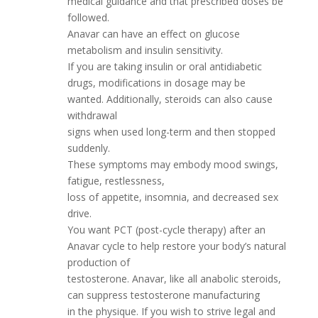
medical guidance and that prescribed doses be
followed.
Anavar can have an effect on glucose
metabolism and insulin sensitivity.
If you are taking insulin or oral antidiabetic
drugs, modifications in dosage may be
wanted. Additionally, steroids can also cause
withdrawal
signs when used long-term and then stopped
suddenly.
These symptoms may embody mood swings,
fatigue, restlessness,
loss of appetite, insomnia, and decreased sex
drive.
You want PCT (post-cycle therapy) after an
Anavar cycle to help restore your body’s natural
production of
testosterone. Anavar, like all anabolic steroids,
can suppress testosterone manufacturing
in the physique. If you wish to strive legal and