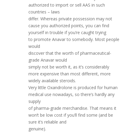
authorized to import or sell AAS in such
countries – laws
differ. Whereas private possession may not
cause you authorized points, you can find
yourself in trouble if you’re caught trying
to promote Anavar to somebody. Most people
would
discover that the worth of pharmaceutical-
grade Anavar would
simply not be worth it, as it’s considerably
more expensive than most different, more
widely available steroids.
Very little Oxandrolone is produced for human
medical use nowadays, so there’s hardly any
supply
of pharma-grade merchandise. That means it
won’t be low cost if you’ll find some (and be
sure it’s reliable and
genuine).