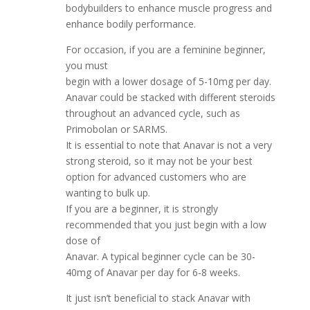
bodybuilders to enhance muscle progress and
enhance bodily performance.
For occasion, if you are a feminine beginner,
you must
begin with a lower dosage of 5-10mg per day.
Anavar could be stacked with different steroids
throughout an advanced cycle, such as
Primobolan or SARMS.
It is essential to note that Anavar is not a very
strong steroid, so it may not be your best
option for advanced customers who are
wanting to bulk up.
If you are a beginner, it is strongly
recommended that you just begin with a low
dose of
Anavar. A typical beginner cycle can be 30-
40mg of Anavar per day for 6-8 weeks.
It just isn’t beneficial to stack Anavar with