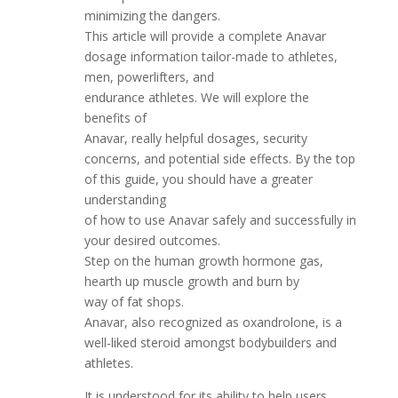
minimizing the dangers.
This article will provide a complete Anavar
dosage information tailor-made to athletes,
men, powerlifters, and
endurance athletes. We will explore the
benefits of
Anavar, really helpful dosages, security
concerns, and potential side effects. By the top
of this guide, you should have a greater
understanding
of how to use Anavar safely and successfully in
your desired outcomes.
Step on the human growth hormone gas,
hearth up muscle growth and burn by
way of fat shops.
Anavar, also recognized as oxandrolone, is a
well-liked steroid amongst bodybuilders and
athletes.
It is understood for its ability to help users