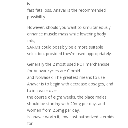
is
fast fats loss, Anavar is the recommended
possibility.
However, should you want to simultaneously
enhance muscle mass while lowering body
fats,
SARMs could possibly be a more suitable
selection, provided they’re used appropriately.
Generally the 2 most used PCT merchandise
for Anavar cycles are Clomid
and Nolvadex. The greatest means to use
Anavar is to begin with decrease dosages, and
to increase over
the course of eight weeks, the place males
should be starting with 20mg per day, and
women from 2.5mg per day.
Is anavar worth it, low cost authorized steroids
for