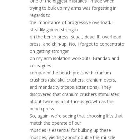
One of the biggest mistakes I made when
trying to bulk up my arms was forgetting in
regards to
the importance of progressive overload. I
steadily gained strength
on the bench press, squat, deadlift, overhead
press, and chin-up. No, I forgot to concentrate
on getting stronger
on my arm isolation workouts. Brandão and
colleagues
compared the bench press with cranium
crushers (aka skullcrushers, cranium overs,
and mendacity triceps extensions). They
discovered that cranium crushers stimulated
about twice as a lot triceps growth as the
bench press.
So, again, we’re seeing that choosing lifts that
match the operate of our
muscles is essential for bulking up these
muscles, yielding about double the muscle