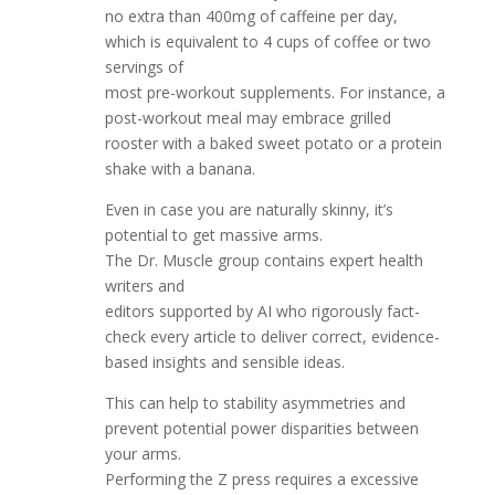
no extra than 400mg of caffeine per day,
which is equivalent to 4 cups of coffee or two
servings of
most pre-workout supplements. For instance, a
post-workout meal may embrace grilled
rooster with a baked sweet potato or a protein
shake with a banana.
Even in case you are naturally skinny, it’s
potential to get massive arms.
The Dr. Muscle group contains expert health
writers and
editors supported by AI who rigorously fact-
check every article to deliver correct, evidence-
based insights and sensible ideas.
This can help to stability asymmetries and
prevent potential power disparities between
your arms.
Performing the Z press requires a excessive