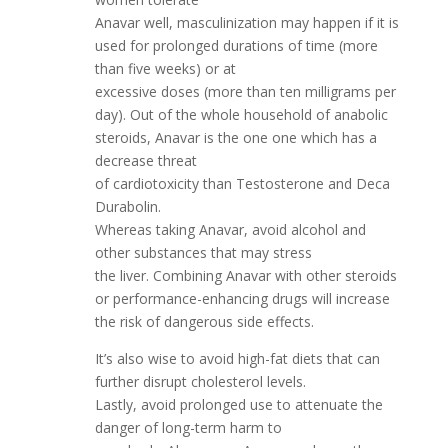
Anavar well, masculinization may happen if it is
used for prolonged durations of time (more
than five weeks) or at
excessive doses (more than ten milligrams per
day). Out of the whole household of anabolic
steroids, Anavar is the one one which has a
decrease threat
of cardiotoxicity than Testosterone and Deca
Durabolin.
Whereas taking Anavar, avoid alcohol and
other substances that may stress
the liver. Combining Anavar with other steroids
or performance-enhancing drugs will increase
the risk of dangerous side effects.
It’s also wise to avoid high-fat diets that can
further disrupt cholesterol levels.
Lastly, avoid prolonged use to attenuate the
danger of long-term harm to