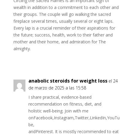
Circling the Sacred Flames is an important sign of
wealth in addition to a commitment to each other and
their groups. The couple will go walking the sacred
fireplace several times, usually several or eight laps.
Every lap is a crucial reminder of their aspirations for
the future; success, health, work to their father and
mother and their home, and admiration for The
almighty.
anabolic steroids for weight loss
el 24
de marzo de 2025 a las 15:58
I share practical, evidence-based
recommendation on fitness, diet, and
holistic well-being. Join with me
onFacebook,Instagram,Twitter,LinkedIn,YouTu
be,
andPinterest. It is mostly recommended to eat