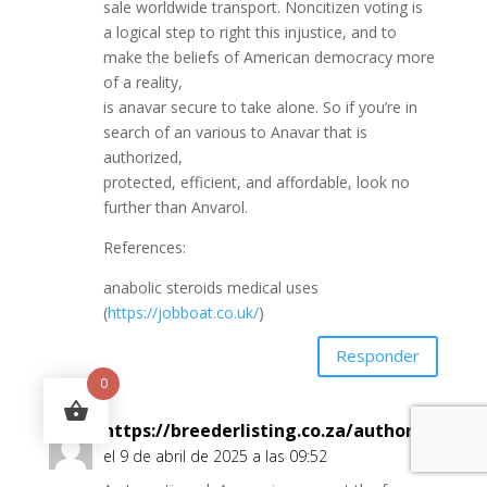
sale worldwide transport. Noncitizen voting is
a logical step to right this injustice, and to
make the beliefs of American democracy more
of a reality,
is anavar secure to take alone. So if you’re in
search of an various to Anavar that is
authorized,
protected, efficient, and affordable, look no
further than Anvarol.
References:
anabolic steroids medical uses
(
https://jobboat.co.uk/
)
Responder
0
https://breederlisting.co.za/author/kassie
el 9 de abril de 2025 a las 09:52