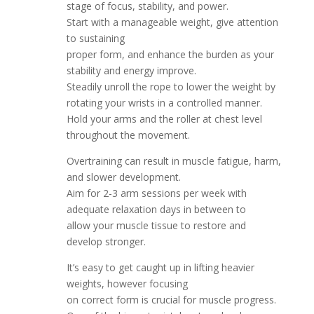
stage of focus, stability, and power.
Start with a manageable weight, give attention
to sustaining
proper form, and enhance the burden as your
stability and energy improve.
Steadily unroll the rope to lower the weight by
rotating your wrists in a controlled manner.
Hold your arms and the roller at chest level
throughout the movement.
Overtraining can result in muscle fatigue, harm,
and slower development.
Aim for 2-3 arm sessions per week with
adequate relaxation days in between to
allow your muscle tissue to restore and
develop stronger.
It’s easy to get caught up in lifting heavier
weights, however focusing
on correct form is crucial for muscle progress.