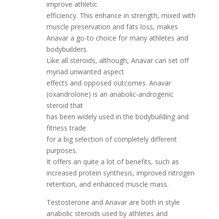
improve athletic
efficiency. This enhance in strength, mixed with
muscle preservation and fats loss, makes
Anavar a go-to choice for many athletes and
bodybuilders.
Like all steroids, although, Anavar can set off
myriad unwanted aspect
effects and opposed outcomes. Anavar
(oxandrolone) is an anabolic-androgenic
steroid that
has been widely used in the bodybuilding and
fitness trade
for a big selection of completely different
purposes.
It offers an quite a lot of benefits, such as
increased protein synthesis, improved nitrogen
retention, and enhanced muscle mass.
Testosterone and Anavar are both in style
anabolic steroids used by athletes and