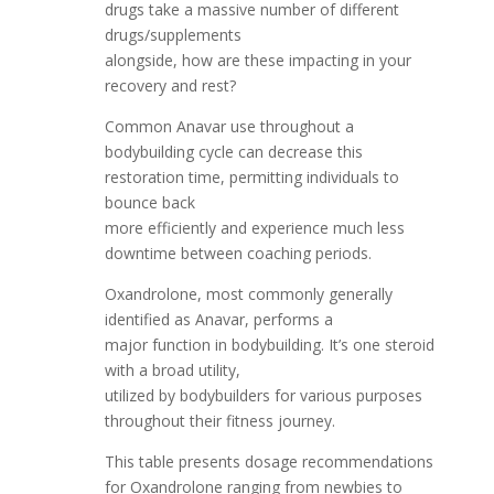
drugs take a massive number of different
drugs/supplements
alongside, how are these impacting in your
recovery and rest?
Common Anavar use throughout a
bodybuilding cycle can decrease this
restoration time, permitting individuals to
bounce back
more efficiently and experience much less
downtime between coaching periods.
Oxandrolone, most commonly generally
identified as Anavar, performs a
major function in bodybuilding. It’s one steroid
with a broad utility,
utilized by bodybuilders for various purposes
throughout their fitness journey.
This table presents dosage recommendations
for Oxandrolone ranging from newbies to