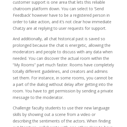
customer support is one area that lets this reliable
chatroom platform down. You can select to ‘Send
Feedback’ however have to be a registered person in
order to take action, and it’s not clear how immediate
Chatzy are at replying to user requests for support.
And additionally, all chat historical past is saved so
prolonged because the chat is energetic, allowing the
moderators and people to discuss with any data when
needed. You can discover the actual room within the
“My Rooms” part much faster. Rooms have completely
totally different guidelines, and creators and admins
set them. For instance, in some rooms, you cannot be
a part of the dialog without delay after getting into the
room. You have to get permission by sending a private
message to the moderator.
Challenge faculty students to use their new language
skills by showing out a scene from a video or
describing the sentiments of the actors. When finding