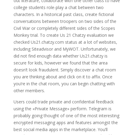
out literature, collaborate with one other class to have
college students role-play a chat between two
characters. In a historical past class, create fictional
conversations between troopers on two sides of the
Civil War or completely different sides of the Scopes
Monkey trial. To create Us 21 Chatzy evaluation we
checked Us21.chatzy.com status at a lot of websites,
including Siteadvisor and MyWOT. Unfortunately, we
did not find enough data whether Us21.chatzy is
secure for kids, however we found that the area
doesn’t look fraudulent. Simply discover a chat room
you are thinking about and click on it to affix. Once
you’re in the chat room, you can begin chatting with
other members.
Users could trade private and confidential feedback
using the «Private Message» perform. Telegram is
probably going thought of one of the most interesting
encrypted messaging apps and features amongst the
best social media apps in the marketplace. You’ll