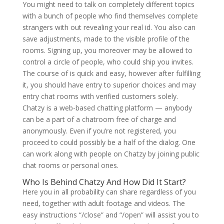
You might need to talk on completely different topics
with a bunch of people who find themselves complete
strangers with out revealing your real id. You also can
save adjustments, made to the visible profile of the
rooms. Signing up, you moreover may be allowed to
control a circle of people, who could ship you invites.
The course of is quick and easy, however after fulfilling
it, you should have entry to superior choices and may
entry chat rooms with verified customers solely.
Chatzy is a web-based chatting platform — anybody
can be a part of a chatroom free of charge and
anonymously. Even if you’re not registered, you
proceed to could possibly be a half of the dialog. One
can work along with people on Chatzy by joining public
chat rooms or personal ones.
Who Is Behind Chatzy And How Did It Start?
Here you in all probability can share regardless of you
need, together with adult footage and videos. The
easy instructions “/close” and “/open” will assist you to