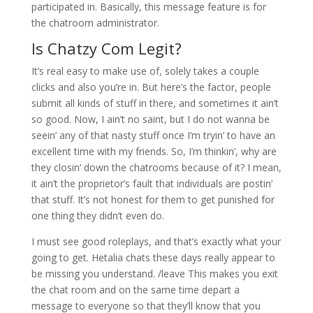
participated in. Basically, this message feature is for
the chatroom administrator.
Is Chatzy Com Legit?
It’s real easy to make use of, solely takes a couple
clicks and also you’re in. But here’s the factor, people
submit all kinds of stuff in there, and sometimes it ain’t
so good. Now, I ain’t no saint, but I do not wanna be
seein’ any of that nasty stuff once I’m tryin’ to have an
excellent time with my friends. So, I’m thinkin’, why are
they closin’ down the chatrooms because of it? I mean,
it ain’t the proprietor’s fault that individuals are postin’
that stuff. It’s not honest for them to get punished for
one thing they didn’t even do.
I must see good roleplays, and that’s exactly what your
going to get. Hetalia chats these days really appear to
be missing you understand. /leave This makes you exit
the chat room and on the same time depart a
message to everyone so that they’ll know that you