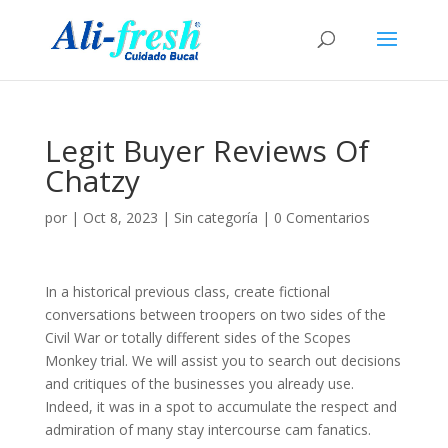
Legit Buyer Reviews Of
Chatzy
por
|
Oct 8, 2023
|
Sin categoría
|
0 Comentarios
In a historical previous class, create fictional
conversations between troopers on two sides of the
Civil War or totally different sides of the Scopes
Monkey trial. We will assist you to search out decisions
and critiques of the businesses you already use.
Indeed, it was in a spot to accumulate the respect and
admiration of many stay intercourse cam fanatics.