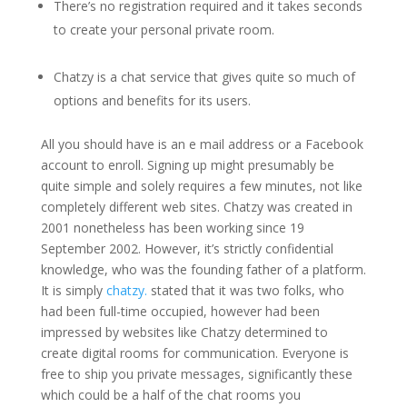
There’s no registration required and it takes seconds
to create your personal private room.
Chatzy is a chat service that gives quite so much of
options and benefits for its users.
All you should have is an e mail address or a Facebook
account to enroll. Signing up might presumably be
quite simple and solely requires a few minutes, not like
completely different web sites. Chatzy was created in
2001 nonetheless has been working since 19
September 2002. However, it’s strictly confidential
knowledge, who was the founding father of a platform.
It is simply
chatzy.
stated that it was two folks, who
had been full-time occupied, however had been
impressed by websites like Chatzy determined to
create digital rooms for communication. Everyone is
free to ship you private messages, significantly these
which could be a half of the chat rooms you