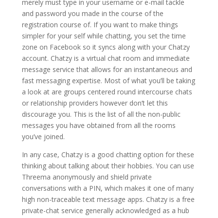
merely must type in your username or e-mail tackle
and password you made in the course of the
registration course of. If you want to make things
simpler for your self while chatting, you set the time
zone on Facebook so it syncs along with your Chatzy
account. Chatzy is a virtual chat room and immediate
message service that allows for an instantaneous and
fast messaging expertise. Most of what you’ll be taking
a look at are groups centered round intercourse chats
or relationship providers however don’t let this
discourage you. This is the list of all the non-public
messages you have obtained from all the rooms
you’ve joined.
In any case, Chatzy is a good chatting option for these
thinking about talking about their hobbies. You can use
Threema anonymously and shield private
conversations with a PIN, which makes it one of many
high non-traceable text message apps. Chatzy is a free
private-chat service generally acknowledged as a hub