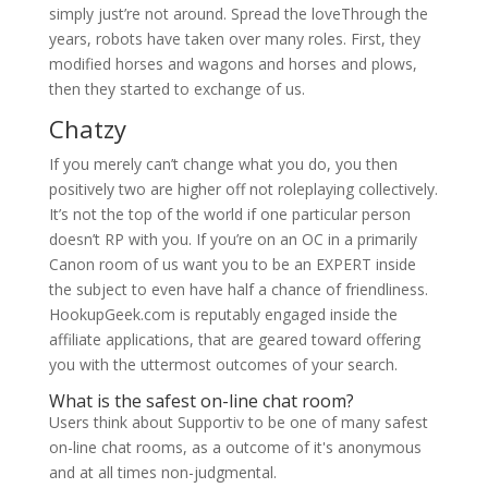
simply just’re not around. Spread the loveThrough the
years, robots have taken over many roles. First, they
modified horses and wagons and horses and plows,
then they started to exchange of us.
Chatzy
If you merely can’t change what you do, you then
positively two are higher off not roleplaying collectively.
It’s not the top of the world if one particular person
doesn’t RP with you. If you’re on an OC in a primarily
Canon room of us want you to be an EXPERT inside
the subject to even have half a chance of friendliness.
HookupGeek.com is reputably engaged inside the
affiliate applications, that are geared toward offering
you with the uttermost outcomes of your search.
What is the safest on-line chat room?
Users think about Supportiv to be one of many safest
on-line chat rooms, as a outcome of it's anonymous
and at all times non-judgmental.