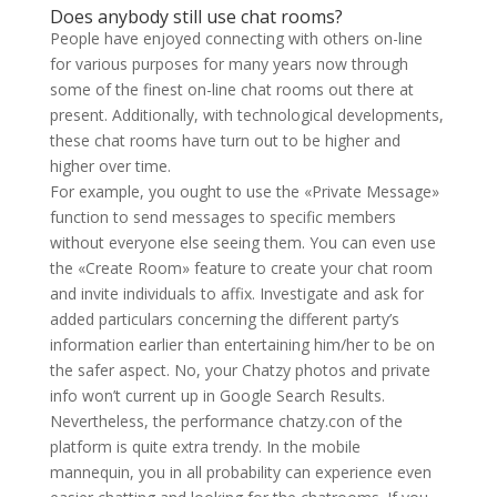
Does anybody still use chat rooms?
People have enjoyed connecting with others on-line
for various purposes for many years now through
some of the finest on-line chat rooms out there at
present. Additionally, with technological developments,
these chat rooms have turn out to be higher and
higher over time.
For example, you ought to use the «Private Message»
function to send messages to specific members
without everyone else seeing them. You can even use
the «Create Room» feature to create your chat room
and invite individuals to affix. Investigate and ask for
added particulars concerning the different party’s
information earlier than entertaining him/her to be on
the safer aspect. No, your Chatzy photos and private
info won’t current up in Google Search Results.
Nevertheless, the performance chatzy.con of the
platform is quite extra trendy. In the mobile
mannequin, you in all probability can experience even