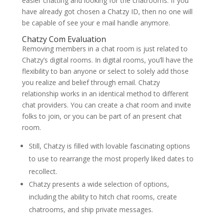
easier chatting and looking for the chatrooms. If you
have already got chosen a Chatzy ID, then no one will
be capable of see your e mail handle anymore.
Chatzy Com Evaluation
Removing members in a chat room is just related to
Chatzy’s digital rooms. In digital rooms, you’ll have the
flexibility to ban anyone or select to solely add those
you realize and belief through email. Chatzy
relationship works in an identical method to different
chat providers. You can create a chat room and invite
folks to join, or you can be part of an present chat
room.
Still, Chatzy is filled with lovable fascinating options
to use to rearrange the most properly liked dates to
recollect.
Chatzy presents a wide selection of options,
including the ability to hitch chat rooms, create
chatrooms, and ship private messages.