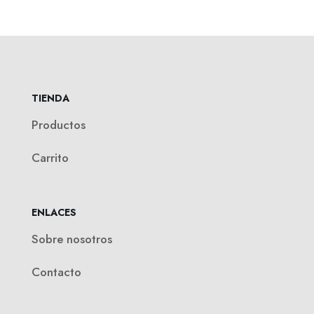
TIENDA
Productos
Carrito
ENLACES
Sobre nosotros
Contacto