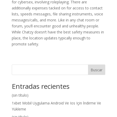
for cybersex, involving roleplaying. There are
additionally expenses tacked on for access to contact
lists, speeds messages, file sharing instruments, voice
messages/calls, and more. Like in any chat room or
forum, you’ll encounter good and unhealthy people.
While Chatzy doesn’t have the best safety measures in
place, the location updates typically enough to
promote safety.
Buscar
Entradas recientes
(sin título)
1xbet Mobil Uygulama Android Ve Ios Için İndirme Ve
Yükleme
(sin título)