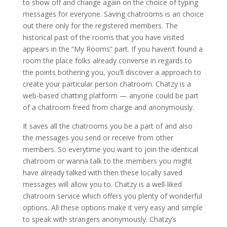
to show off and change again on the choice of typing
messages for everyone. Saving chatrooms is an choice
out there only for the registered members. The
historical past of the rooms that you have visited
appears in the “My Rooms” part. If you haven’t found a
room the place folks already converse in regards to
the points bothering you, you’ll discover a approach to
create your particular person chatroom. Chatzy is a
web-based chatting platform — anyone could be part
of a chatroom freed from charge and anonymously.
It saves all the chatrooms you be a part of and also
the messages you send or receive from other
members. So everytime you want to join the identical
chatroom or wanna talk to the members you might
have already talked with then these locally saved
messages will allow you to. Chatzy is a well-liked
chatroom service which offers you plenty of wonderful
options. All these options make it very easy and simple
to speak with strangers anonymously. Chatzy’s