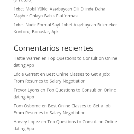
1xbet Mobil Yükle: Azərbaycan Dili Dilində Daha
Məşhur Onlayn Bahis Platforması
1xbet Nadir Formal Sayt 1xbet Azərbaycan Bukmeker
Kontoru, Bonuslar, Apk
Comentarios recientes
Hattie Warren
en
Top Questions to Consult on Online
dating App
Eddie Garrett
en
Best Online Classes to Get a Job:
From Resumes to Salary Negotiation
Trevor Lyons
en
Top Questions to Consult on Online
dating App
Tom Osborne
en
Best Online Classes to Get a Job:
From Resumes to Salary Negotiation
Harvey Lopez
en
Top Questions to Consult on Online
dating App