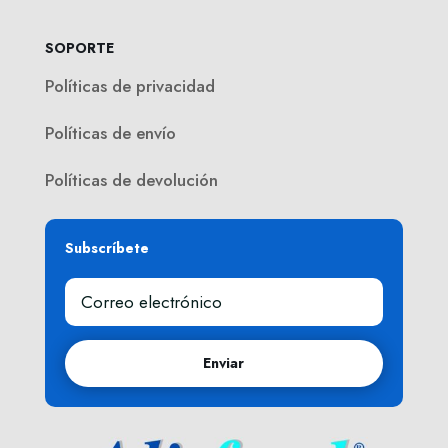
SOPORTE
Políticas de privacidad
Políticas de envío
Políticas de devolución
Subscríbete
Enviar