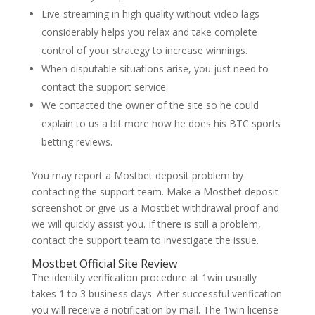
Live-streaming in high quality without video lags
considerably helps you relax and take complete
control of your strategy to increase winnings.
When disputable situations arise, you just need to
contact the support service.
We contacted the owner of the site so he could
explain to us a bit more how he does his BTC sports
betting reviews.
You may report a Mostbet deposit problem by
contacting the support team. Make a Mostbet deposit
screenshot or give us a Mostbet withdrawal proof and
we will quickly assist you. If there is still a problem,
contact the support team to investigate the issue.
Mostbet Official Site Review
The identity verification procedure at 1win usually
takes 1 to 3 business days. After successful verification
you will receive a notification by mail. The 1win license