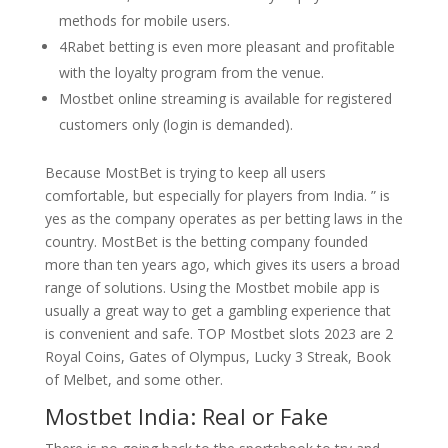
methods for mobile users.
4Rabet betting is even more pleasant and profitable
with the loyalty program from the venue.
Mostbet online streaming is available for registered
customers only (login is demanded).
Because MostBet is trying to keep all users
comfortable, but especially for players from India. ” is
yes as the company operates as per betting laws in the
country. MostBet is the betting company founded
more than ten years ago, which gives its users a broad
range of solutions. Using the Mostbet mobile app is
usually a great way to get a gambling experience that
is convenient and safe. TOP Mostbet slots 2023 are 2
Royal Coins, Gates of Olympus, Lucky 3 Streak, Book
of Melbet, and some other.
Mostbet India: Real or Fake