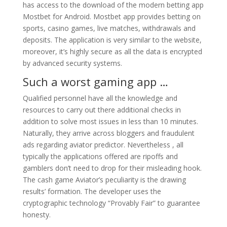
has access to the download of the modern betting app
Mostbet for Android. Mostbet app provides betting on
sports, casino games, live matches, withdrawals and
deposits. The application is very similar to the website,
moreover, it’s highly secure as all the data is encrypted
by advanced security systems.
Such a worst gaming app …
Qualified personnel have all the knowledge and
resources to carry out there additional checks in
addition to solve most issues in less than 10 minutes.
Naturally, they arrive across bloggers and fraudulent
ads regarding aviator predictor. Nevertheless , all
typically the applications offered are ripoffs and
gamblers don’t need to drop for their misleading hook.
The cash game Aviator’s peculiarity is the drawing
results’ formation. The developer uses the
cryptographic technology “Provably Fair” to guarantee
honesty.