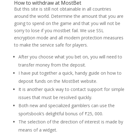
How to withdraw at MostBet
But this site is still not obtainable in all countries
around the world. Determine the amount that you are
going to spend on the game and that you will not be
sorry to lose if you mostbet fail. We use SSL
encryption mode and all modern protection measures
to make the service safe for players.
After you choose what you bet on, you will need to
transfer money from the deposit.
I have put together a quick, handy guide on how to
deposit funds on the MostBet website.
It is another quick way to contact support for simple
issues that must be resolved quickly.
Both new and specialized gamblers can use the
sportsbook’s delightful bonus of ₹25, 000.
The selection of the direction of interest is made by
means of a widget.