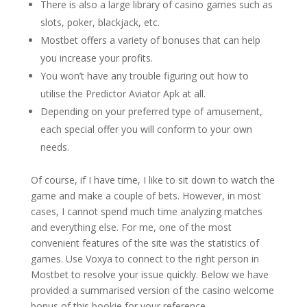
There is also a large library of casino games such as
slots, poker, blackjack, etc.
Mostbet offers a variety of bonuses that can help
you increase your profits.
You won’t have any trouble figuring out how to
utilise the Predictor Aviator Apk at all.
Depending on your preferred type of amusement,
each special offer you will conform to your own
needs.
Of course, if I have time, I like to sit down to watch the
game and make a couple of bets. However, in most
cases, I cannot spend much time analyzing matches
and everything else. For me, one of the most
convenient features of the site was the statistics of
games. Use Voxya to connect to the right person in
Mostbet to resolve your issue quickly. Below we have
provided a summarised version of the casino welcome
bonus of this bookie for your reference.