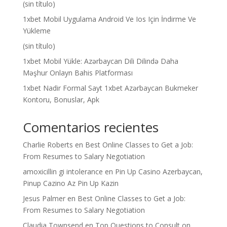
(sin título)
1xbet Mobil Uygulama Android Ve Ios Için İndirme Ve
Yükleme
(sin título)
1xbet Mobil Yükle: Azərbaycan Dili Dilində Daha
Məşhur Onlayn Bahis Platforması
1xbet Nadir Formal Sayt 1xbet Azərbaycan Bukmeker
Kontoru, Bonuslar, Apk
Comentarios recientes
Charlie Roberts
en
Best Online Classes to Get a Job:
From Resumes to Salary Negotiation
amoxicillin gi intolerance
en
Pin Up Casino Azerbaycan,
Pinup Cazino Az Pin Up Kazin
Jesus Palmer
en
Best Online Classes to Get a Job:
From Resumes to Salary Negotiation
Claudia Townsend
en
Top Questions to Consult on