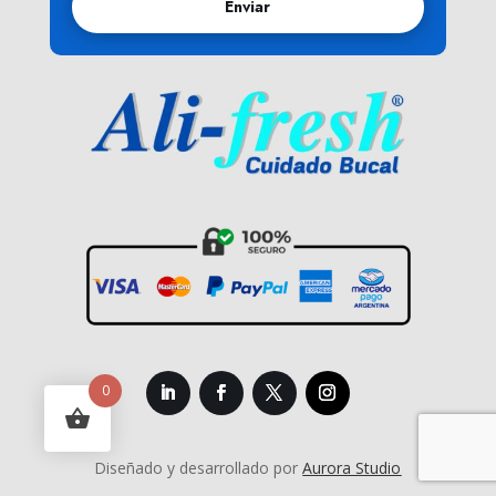
Enviar
0
Diseñado y desarrollado por
Aurora Studio