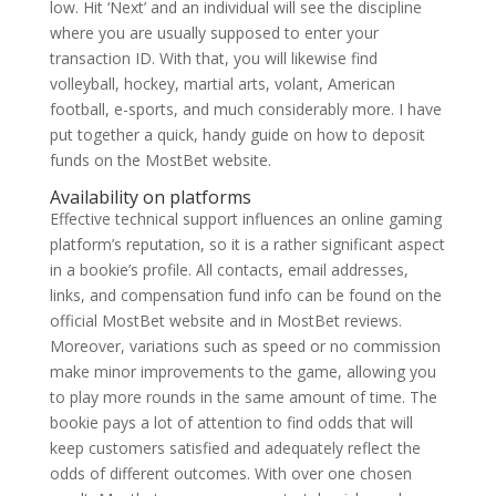
low. Hit ‘Next’ and an individual will see the discipline
where you are usually supposed to enter your
transaction ID. With that, you will likewise find
volleyball, hockey, martial arts, volant, American
football, e-sports, and much considerably more. I have
put together a quick, handy guide on how to deposit
funds on the MostBet website.
Availability on platforms
Effective technical support influences an online gaming
platform’s reputation, so it is a rather significant aspect
in a bookie’s profile. All contacts, email addresses,
links, and compensation fund info can be found on the
official MostBet website and in MostBet reviews.
Moreover, variations such as speed or no commission
make minor improvements to the game, allowing you
to play more rounds in the same amount of time. The
bookie pays a lot of attention to find odds that will
keep customers satisfied and adequately reflect the
odds of different outcomes. With over one chosen