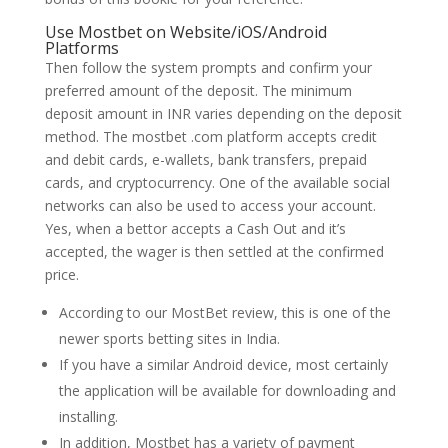
Use Mostbet on Website/iOS/Android
Platforms
Then follow the system prompts and confirm your
preferred amount of the deposit. The minimum
deposit amount in INR varies depending on the deposit
method. The mostbet .com platform accepts credit
and debit cards, e-wallets, bank transfers, prepaid
cards, and cryptocurrency. One of the available social
networks can also be used to access your account.
Yes, when a bettor accepts a Cash Out and it’s
accepted, the wager is then settled at the confirmed
price.
According to our MostBet review, this is one of the
newer sports betting sites in India.
If you have a similar Android device, most certainly
the application will be available for downloading and
installing.
In addition, Mostbet has a variety of payment