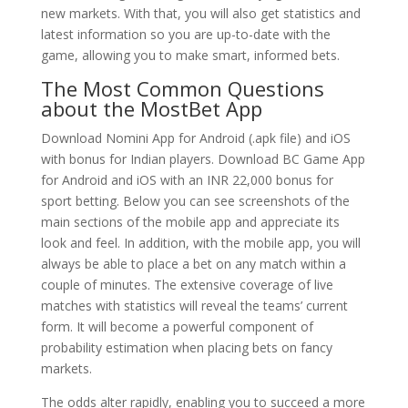
new markets. With that, you will also get statistics and
latest information so you are up-to-date with the
game, allowing you to make smart, informed bets.
The Most Common Questions
about the MostBet App
Download Nomini App for Android (.apk file) and iOS
with bonus for Indian players. Download BC Game App
for Android and iOS with an INR 22,000 bonus for
sport betting. Below you can see screenshots of the
main sections of the mobile app and appreciate its
look and feel. In addition, with the mobile app, you will
always be able to place a bet on any match within a
couple of minutes. The extensive coverage of live
matches with statistics will reveal the teams’ current
form. It will become a powerful component of
probability estimation when placing bets on fancy
markets.
The odds alter rapidly, enabling you to succeed a more