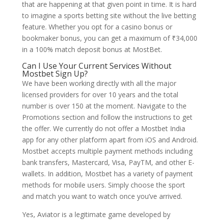
that are happening at that given point in time. It is hard
to imagine a sports betting site without the live betting
feature. Whether you opt for a casino bonus or
bookmaker bonus, you can get a maximum of ₹34,000
in a 100% match deposit bonus at MostBet.
Can I Use Your Current Services Without
Mostbet Sign Up?
We have been working directly with all the major
licensed providers for over 10 years and the total
number is over 150 at the moment. Navigate to the
Promotions section and follow the instructions to get
the offer. We currently do not offer a Mostbet India
app for any other platform apart from iOS and Android.
Mostbet accepts multiple payment methods including
bank transfers, Mastercard, Visa, PayTM, and other E-
wallets. In addition, Mostbet has a variety of payment
methods for mobile users. Simply choose the sport
and match you want to watch once you’ve arrived.
Yes, Aviator is a legitimate game developed by