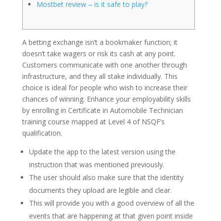
Mostbet review – is it safe to play?
A betting exchange isn’t a bookmaker function; it
doesn’t take wagers or risk its cash at any point.
Customers communicate with one another through
infrastructure, and they all stake individually. This
choice is ideal for people who wish to increase their
chances of winning. Enhance your employability skills
by enrolling in Certificate in Automobile Technician
training course mapped at Level 4 of NSQF’s
qualification.
Update the app to the latest version using the
instruction that was mentioned previously.
The user should also make sure that the identity
documents they upload are legible and clear.
This will provide you with a good overview of all the
events that are happening at that given point inside