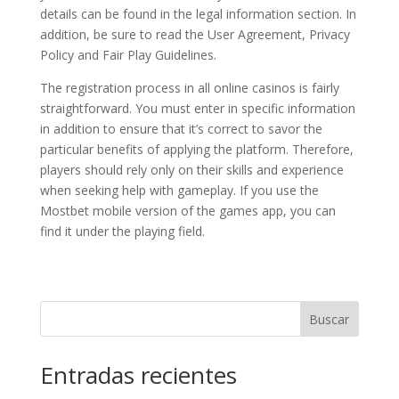
details can be found in the legal information section. In
addition, be sure to read the User Agreement, Privacy
Policy and Fair Play Guidelines.
The registration process in all online casinos is fairly
straightforward. You must enter in specific information
in addition to ensure that it’s correct to savor the
particular benefits of applying the platform. Therefore,
players should rely only on their skills and experience
when seeking help with gameplay. If you use the
Mostbet mobile version of the games app, you can
find it under the playing field.
Buscar
Entradas recientes