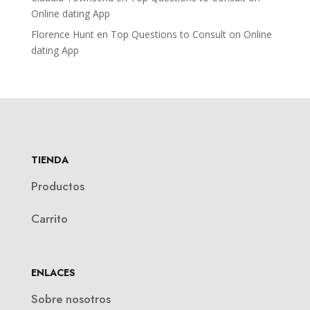
Online dating App
Florence Hunt
en
Top Questions to Consult on Online
dating App
TIENDA
Productos
Carrito
ENLACES
Sobre nosotros