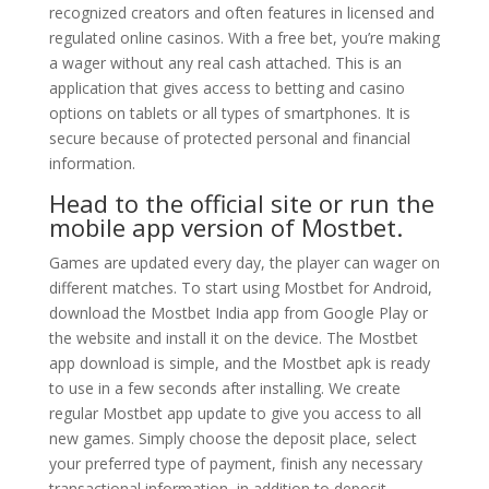
recognized creators and often features in licensed and
regulated online casinos. With a free bet, you’re making
a wager without any real cash attached. This is an
application that gives access to betting and casino
options on tablets or all types of smartphones. It is
secure because of protected personal and financial
information.
Head to the official site or run the
mobile app version of Mostbet.
Games are updated every day, the player can wager on
different matches. To start using Mostbet for Android,
download the Mostbet India app from Google Play or
the website and install it on the device. The Mostbet
app download is simple, and the Mostbet apk is ready
to use in a few seconds after installing. We create
regular Mostbet app update to give you access to all
new games. Simply choose the deposit place, select
your preferred type of payment, finish any necessary
transactional information, in addition to deposit