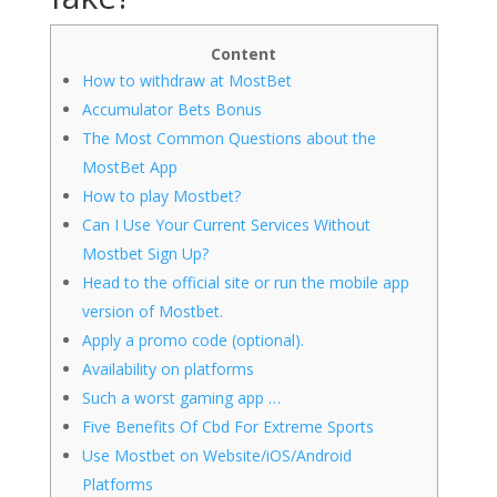
Content
How to withdraw at MostBet
Accumulator Bets Bonus
The Most Common Questions about the
MostBet App
How to play Mostbet?
Can I Use Your Current Services Without
Mostbet Sign Up?
Head to the official site or run the mobile app
version of Mostbet.
Apply a promo code (optional).
Availability on platforms
Such a worst gaming app …
Five Benefits Of Cbd For Extreme Sports
Use Mostbet on Website/iOS/Android
Platforms