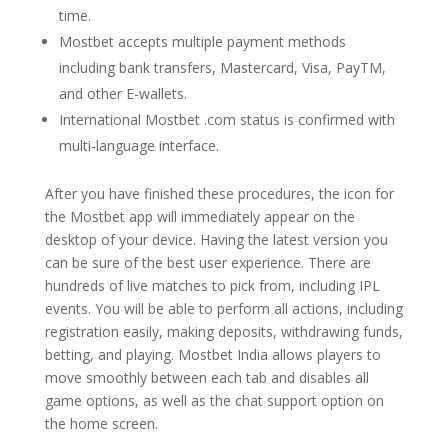
time.
Mostbet accepts multiple payment methods
including bank transfers, Mastercard, Visa, PayTM,
and other E-wallets.
International Mostbet .com status is confirmed with
multi-language interface.
After you have finished these procedures, the icon for
the Mostbet app will immediately appear on the
desktop of your device. Having the latest version you
can be sure of the best user experience. There are
hundreds of live matches to pick from, including IPL
events. You will be able to perform all actions, including
registration easily, making deposits, withdrawing funds,
betting, and playing. Mostbet India allows players to
move smoothly between each tab and disables all
game options, as well as the chat support option on
the home screen.