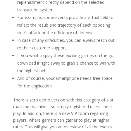
replenishment directly depend on the selected
transaction system.
For example, some events provide a virtual field to
reflect the result and trajectory of each opposing
side’s attack or the efficiency of defense.
In case of any difficulties, you can always reach out
to their customer support.
If you want to play these exciting games on the go,
download it right away to grab a chance to win with
the highest bet.
And of course, your smartphone needs free space
for the application.
There is zero demo version with this category of slot
machine machines, so simply registered users could
play. In add-on, there is a new VIP room regarding
players, where gamers can gather to play at higher
rates. This will give you an overview of all the events