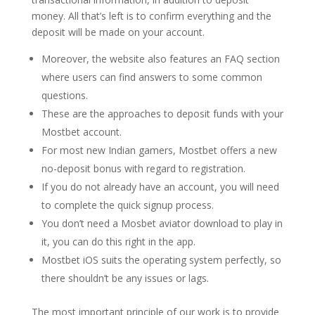
money. All that’s left is to confirm everything and the
deposit will be made on your account.
Moreover, the website also features an FAQ section
where users can find answers to some common
questions.
These are the approaches to deposit funds with your
Mostbet account.
For most new Indian gamers, Mostbet offers a new
no-deposit bonus with regard to registration.
If you do not already have an account, you will need
to complete the quick signup process.
You don’t need a Mosbet aviator download to play in
it, you can do this right in the app.
Mostbet iOS suits the operating system perfectly, so
there shouldn’t be any issues or lags.
The most important principle of our work is to provide