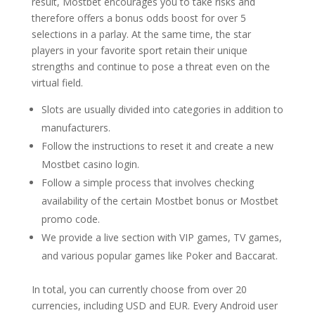
result, Mostbet encourages you to take risks and
therefore offers a bonus odds boost for over 5
selections in a parlay. At the same time, the star
players in your favorite sport retain their unique
strengths and continue to pose a threat even on the
virtual field.
Slots are usually divided into categories in addition to
manufacturers.
Follow the instructions to reset it and create a new
Mostbet casino login.
Follow a simple process that involves checking
availability of the certain Mostbet bonus or Mostbet
promo code.
We provide a live section with VIP games, TV games,
and various popular games like Poker and Baccarat.
In total, you can currently choose from over 20
currencies, including USD and EUR. Every Android user