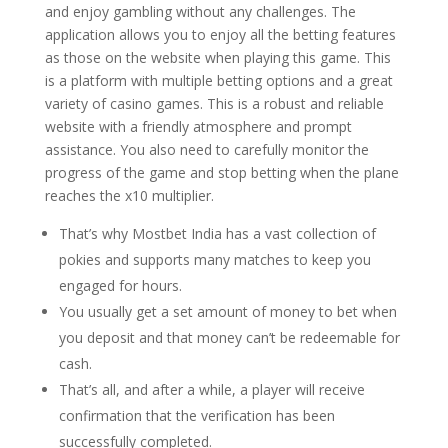
and enjoy gambling without any challenges. The
application allows you to enjoy all the betting features
as those on the website when playing this game. This
is a platform with multiple betting options and a great
variety of casino games. This is a robust and reliable
website with a friendly atmosphere and prompt
assistance. You also need to carefully monitor the
progress of the game and stop betting when the plane
reaches the x10 multiplier.
That’s why Mostbet India has a vast collection of
pokies and supports many matches to keep you
engaged for hours.
You usually get a set amount of money to bet when
you deposit and that money can’t be redeemable for
cash.
That’s all, and after a while, a player will receive
confirmation that the verification has been
successfully completed.