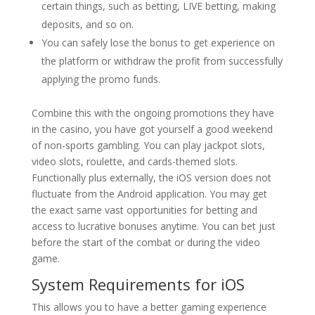
certain things, such as betting, LIVE betting, making
deposits, and so on.
You can safely lose the bonus to get experience on
the platform or withdraw the profit from successfully
applying the promo funds.
Combine this with the ongoing promotions they have
in the casino, you have got yourself a good weekend
of non-sports gambling. You can play jackpot slots,
video slots, roulette, and cards-themed slots.
Functionally plus externally, the iOS version does not
fluctuate from the Android application. You may get
the exact same vast opportunities for betting and
access to lucrative bonuses anytime. You can bet just
before the start of the combat or during the video
game.
System Requirements for iOS
This allows you to have a better gaming experience