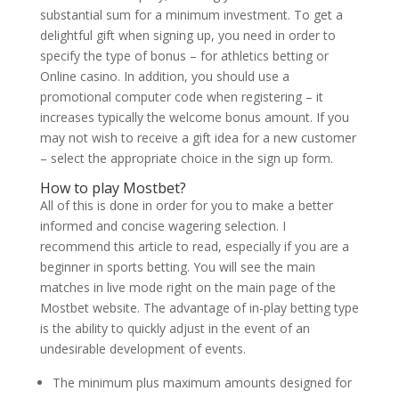
substantial sum for a minimum investment. To get a
delightful gift when signing up, you need in order to
specify the type of bonus – for athletics betting or
Online casino. In addition, you should use a
promotional computer code when registering – it
increases typically the welcome bonus amount. If you
may not wish to receive a gift idea for a new customer
– select the appropriate choice in the sign up form.
How to play Mostbet?
All of this is done in order for you to make a better
informed and concise wagering selection. I
recommend this article to read, especially if you are a
beginner in sports betting. You will see the main
matches in live mode right on the main page of the
Mostbet website. The advantage of in-play betting type
is the ability to quickly adjust in the event of an
undesirable development of events.
The minimum plus maximum amounts designed for