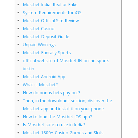
Mostbet India: Real or Fake
System Requirements for iOS
Mostbet Official Site Review
Mostbet Casino
Mostbet Deposit Guide
Unpaid Winnings
Mostbet Fantasy Sports
official website of Mostbet IN online sports
bettin
Mostbet Android App
What is Mostbet?
How do bonus bets pay out?
Then, in the downloads section, discover the
Mostbet app and install it on your phone.
How to load the Mostbet iOS app?
Is Mostbet safe to use in India?
Mostbet 1300+ Casino Games and Slots