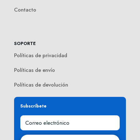
Contacto
SOPORTE
Políticas de privacidad
Políticas de envío
Políticas de devolución
Subscríbete