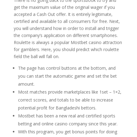
There is no going back to the sportsbook to try and
get the maximum value of the original wager if you
accepted a Cash Out offer. It is entirely legitimate,
certified and available to all consumers for free. Next,
you will understand how in order to install and trigger
the company’s application on different smartphones.
Roulette is always a popular Mostbet casino attraction
for gamblers. Here, you should predict which roulette
field the ball will fall on.
The page has control buttons at the bottom, and
you can start the automatic game and set the bet
amount.
Most matches provide marketplaces like 1set – 1×2,
correct scores, and totals to be able to increase
potential profit for Bangladeshi bettors.
Mostbet has been a new real and certified sports
betting and online casino company since this year.
With this program, you get bonus points for doing