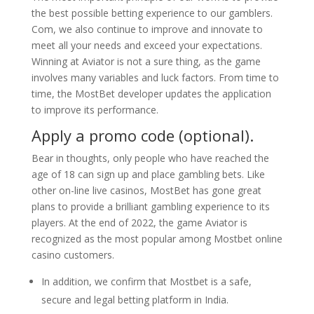
the best possible betting experience to our gamblers.
Com, we also continue to improve and innovate to
meet all your needs and exceed your expectations.
Winning at Aviator is not a sure thing, as the game
involves many variables and luck factors. From time to
time, the MostBet developer updates the application
to improve its performance.
Apply a promo code (optional).
Bear in thoughts, only people who have reached the
age of 18 can sign up and place gambling bets. Like
other on-line live casinos, MostBet has gone great
plans to provide a brilliant gambling experience to its
players. At the end of 2022, the game Aviator is
recognized as the most popular among Mostbet online
casino customers.
In addition, we confirm that Mostbet is a safe,
secure and legal betting platform in India.