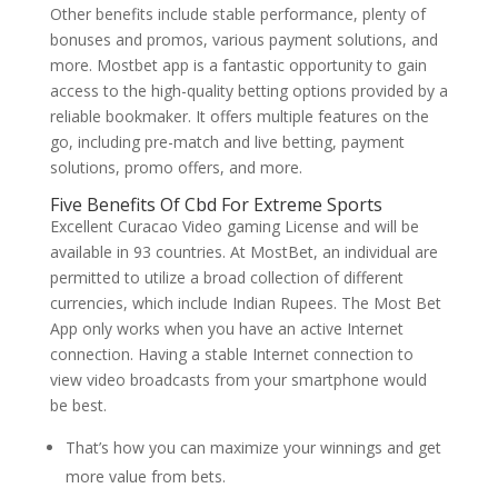
Other benefits include stable performance, plenty of
bonuses and promos, various payment solutions, and
more. Mostbet app is a fantastic opportunity to gain
access to the high-quality betting options provided by a
reliable bookmaker. It offers multiple features on the
go, including pre-match and live betting, payment
solutions, promo offers, and more.
Five Benefits Of Cbd For Extreme Sports
Excellent Curacao Video gaming License and will be
available in 93 countries. At MostBet, an individual are
permitted to utilize a broad collection of different
currencies, which include Indian Rupees. The Most Bet
App only works when you have an active Internet
connection. Having a stable Internet connection to
view video broadcasts from your smartphone would
be best.
That’s how you can maximize your winnings and get
more value from bets.