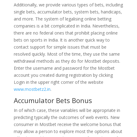
Additionally, we provide various types of bets, including
single bets, accumulator bets, system bets, handicaps,
and more. The system of legalising online betting
companies is a bit complicated in India. Nevertheless,
there are no federal ones that prohibit placing online
bets on sports in India. It is another quick way to
contact support for simple issues that must be
resolved quickly. Most of the time, they use the same
withdrawal methods as they do for Mostbet deposits.
Enter the username and password for the Mostbet
account you created during registration by clicking
Login in the upper right corner of the website
www.mostbetz2.in
.
Accumulator Bets Bonus
In of which case, these variables will be appropriate in
predicting typically the outcomes of web events. New
consumer in Mostbet receive the welcome bonus that
may allow a person to explore most the options about