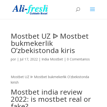
Mostbet UZ ᐉ Mostbet
bukmekerlik
O’zbekistonda kiris
por
|
Jul 17, 2022
|
India Mostbet
|
0 Comentarios
Mostbet UZ ᐉ Mostbet bukmekerlik O’zbekistonda
kirish
Mostbet india review
2022: is mostbet real or
fake?