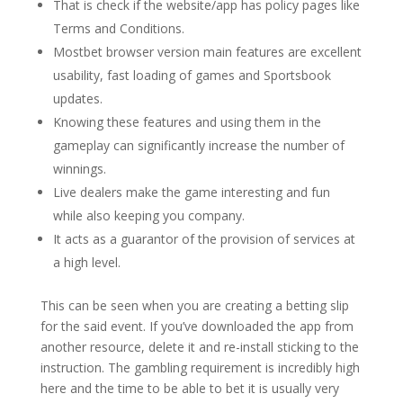
That is check if the website/app has policy pages like
Terms and Conditions.
Mostbet browser version main features are excellent
usability, fast loading of games and Sportsbook
updates.
Knowing these features and using them in the
gameplay can significantly increase the number of
winnings.
Live dealers make the game interesting and fun
while also keeping you company.
It acts as a guarantor of the provision of services at
a high level.
This can be seen when you are creating a betting slip
for the said event. If you’ve downloaded the app from
another resource, delete it and re-install sticking to the
instruction. The gambling requirement is incredibly high
here and the time to be able to bet it is usually very