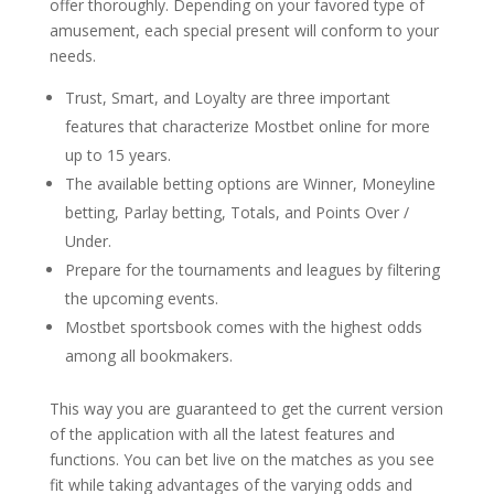
offer thoroughly. Depending on your favored type of
amusement, each special present will conform to your
needs.
Trust, Smart, and Loyalty are three important
features that characterize Mostbet online for more
up to 15 years.
The available betting options are Winner, Moneyline
betting, Parlay betting, Totals, and Points Over /
Under.
Prepare for the tournaments and leagues by filtering
the upcoming events.
Mostbet sportsbook comes with the highest odds
among all bookmakers.
This way you are guaranteed to get the current version
of the application with all the latest features and
functions. You can bet live on the matches as you see
fit while taking advantages of the varying odds and