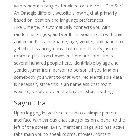
with random strangers for video or text chat. CamSurf:
An Omegle different website allowing chat primarily
based on location and language preferences.
Like Omegle, it automatically connects you with
random strangers, and you’ll find your match with trial
and error. Pick a nickname, age, gender, and nation to
get into this anonymous chat room. There’s just one
room to pick from however there are sometimes
several hundred people here, identifiable by age and
gender. Jump from person to person till you land on
somebody you want to chat with. No identifiable data
is necessary since this is an nameless chat room
website; simply click on the link and start chatting.
Sayhi Chat
Upon logging in, you’re directed to a simple person
interface with various chat categories on a panel to the
left of the screen. Every member’s page also has active
tabs main you to speak rooms, movies, content