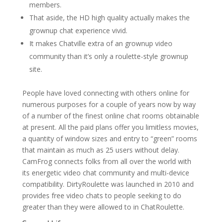
members.
That aside, the HD high quality actually makes the
grownup chat experience vivid.
It makes Chatville extra of an grownup video
community than it’s only a roulette-style grownup
site.
People have loved connecting with others online for
numerous purposes for a couple of years now by way
of a number of the finest online chat rooms obtainable
at present. All the paid plans offer you limitless movies,
a quantity of window sizes and entry to “green” rooms
that maintain as much as 25 users without delay.
CamFrog connects folks from all over the world with
its energetic video chat community and multi-device
compatibility. DirtyRoulette was launched in 2010 and
provides free video chats to people seeking to do
greater than they were allowed to in ChatRoulette.