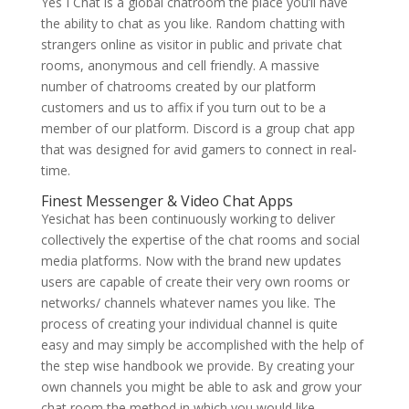
Yes I Chat is a global chatroom the place you’ll have
the ability to chat as you like. Random chatting with
strangers online as visitor in public and private chat
rooms, anonymous and cell friendly. A massive
number of chatrooms created by our platform
customers and us to affix if you turn out to be a
member of our platform. Discord is a group chat app
that was designed for avid gamers to connect in real-
time.
Finest Messenger & Video Chat Apps
Yesichat has been continuously working to deliver
collectively the expertise of the chat rooms and social
media platforms. Now with the brand new updates
users are capable of create their very own rooms or
networks/ channels whatever names you like. The
process of creating your individual channel is quite
easy and may simply be accomplished with the help of
the step wise handbook we provide. By creating your
own channels you might be able to ask and grow your
chat room the method in which you would like.