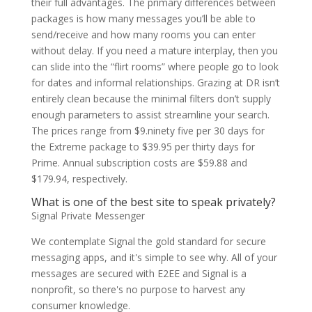
their full advantages. The primary differences between
packages is how many messages you’ll be able to
send/receive and how many rooms you can enter
without delay. If you need a mature interplay, then you
can slide into the “flirt rooms” where people go to look
for dates and informal relationships. Grazing at DR isn’t
entirely clean because the minimal filters don’t supply
enough parameters to assist streamline your search.
The prices range from $9.ninety five per 30 days for
the Extreme package to $39.95 per thirty days for
Prime. Annual subscription costs are $59.88 and
$179.94, respectively.
What is one of the best site to speak privately?
Signal Private Messenger
We contemplate Signal the gold standard for secure
messaging apps, and it's simple to see why. All of your
messages are secured with E2EE and Signal is a
nonprofit, so there's no purpose to harvest any
consumer knowledge.