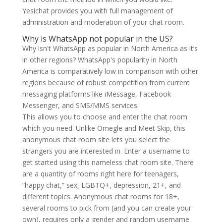
Yesichat provides you with full management of
administration and moderation of your chat room.
Why is WhatsApp not popular in the US?
Why isn't WhatsApp as popular in North America as it’s
in other regions? WhatsApp's popularity in North
America is comparatively low in comparison with other
regions because of robust competition from current
messaging platforms like iMessage, Facebook
Messenger, and SMS/MMS services.
This allows you to choose and enter the chat room
which you need. Unlike Omegle and Meet Skip, this
anonymous chat room site lets you select the
strangers you are interested in. Enter a username to
get started using this nameless chat room site. There
are a quantity of rooms right here for teenagers,
“happy chat,” sex, LGBTQ+, depression, 21+, and
different topics. Anonymous chat rooms for 18+,
several rooms to pick from (and you can create your
own), requires only a gender and random username.