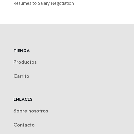
Resumes to Salary Negotiation
TIENDA
Productos
Carrito
ENLACES
Sobre nosotros
Contacto