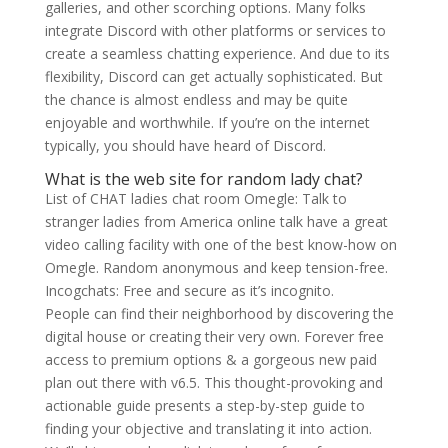
galleries, and other scorching options. Many folks
integrate Discord with other platforms or services to
create a seamless chatting experience. And due to its
flexibility, Discord can get actually sophisticated. But
the chance is almost endless and may be quite
enjoyable and worthwhile. If you’re on the internet
typically, you should have heard of Discord.
What is the web site for random lady chat?
List of CHAT ladies chat room Omegle: Talk to
stranger ladies from America online talk have a great
video calling facility with one of the best know-how on
Omegle. Random anonymous and keep tension-free.
Incogchats: Free and secure as it’s incognito.
People can find their neighborhood by discovering the
digital house or creating their very own. Forever free
access to premium options & a gorgeous new paid
plan out there with v6.5. This thought-provoking and
actionable guide presents a step-by-step guide to
finding your objective and translating it into action.