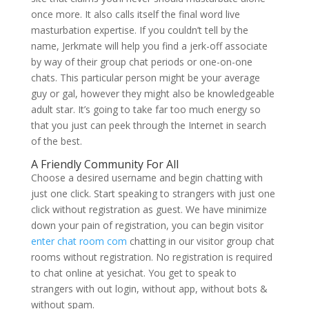
once more. It also calls itself the final word live
masturbation expertise. If you couldn’t tell by the
name, Jerkmate will help you find a jerk-off associate
by way of their group chat periods or one-on-one
chats. This particular person might be your average
guy or gal, however they might also be knowledgeable
adult star. It’s going to take far too much energy so
that you just can peek through the Internet in search
of the best.
A Friendly Community For All
Choose a desired username and begin chatting with
just one click. Start speaking to strangers with just one
click without registration as guest. We have minimize
down your pain of registration, you can begin visitor
enter chat room com
chatting in our visitor group chat
rooms without registration. No registration is required
to chat online at yesichat. You get to speak to
strangers with out login, without app, without bots &
without spam.