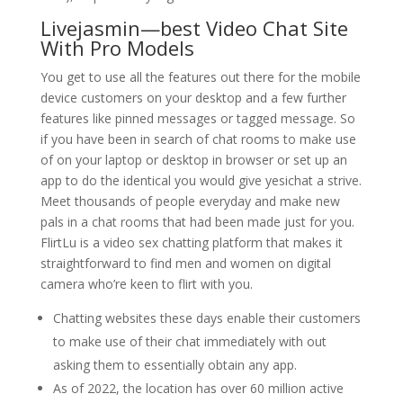
Livejasmin—best Video Chat Site
With Pro Models
You get to use all the features out there for the mobile
device customers on your desktop and a few further
features like pinned messages or tagged message. So
if you have been in search of chat rooms to make use
of on your laptop or desktop in browser or set up an
app to do the identical you would give yesichat a strive.
Meet thousands of people everyday and make new
pals in a chat rooms that had been made just for you.
FlirtLu is a video sex chatting platform that makes it
straightforward to find men and women on digital
camera who’re keen to flirt with you.
Chatting websites these days enable their customers
to make use of their chat immediately with out
asking them to essentially obtain any app.
As of 2022, the location has over 60 million active