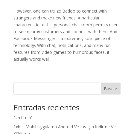
However, one can utilize Badoo to connect with
strangers and make new friends. A particular
characteristic of this personal chat room permits users
to see nearby customers and connect with them. And
Facebook Messenger is a extremely solid piece of
technology. With chat, notifications, and many fun
features from video games to humorous faces, it
actually works well.
Buscar
Entradas recientes
(sin título)
1xbet Mobil Uygulama Android Ve Ios Için İndirme Ve
Yükleme