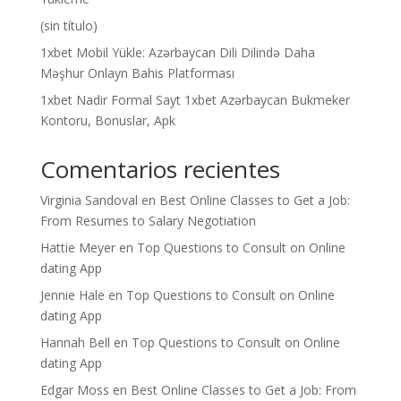
(sin título)
1xbet Mobil Yükle: Azərbaycan Dili Dilində Daha
Məşhur Onlayn Bahis Platforması
1xbet Nadir Formal Sayt 1xbet Azərbaycan Bukmeker
Kontoru, Bonuslar, Apk
Comentarios recientes
Virginia Sandoval
en
Best Online Classes to Get a Job:
From Resumes to Salary Negotiation
Hattie Meyer
en
Top Questions to Consult on Online
dating App
Jennie Hale
en
Top Questions to Consult on Online
dating App
Hannah Bell
en
Top Questions to Consult on Online
dating App
Edgar Moss
en
Best Online Classes to Get a Job: From