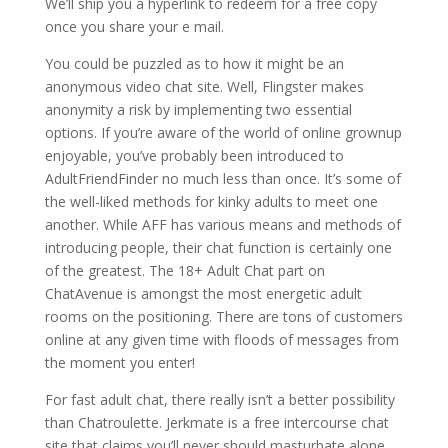
We’ll ship you a hyperlink to redeem for a free copy
once you share your e mail.
You could be puzzled as to how it might be an
anonymous video chat site. Well, Flingster makes
anonymity a risk by implementing two essential
options. If you’re aware of the world of online grownup
enjoyable, you’ve probably been introduced to
AdultFriendFinder no much less than once. It’s some of
the well-liked methods for kinky adults to meet one
another. While AFF has various means and methods of
introducing people, their chat function is certainly one
of the greatest. The 18+ Adult Chat part on
ChatAvenue is amongst the most energetic adult
rooms on the positioning. There are tons of customers
online at any given time with floods of messages from
the moment you enter!
For fast adult chat, there really isn’t a better possibility
than Chatroulette. Jerkmate is a free intercourse chat
site that claims you’ll never should masturbate alone