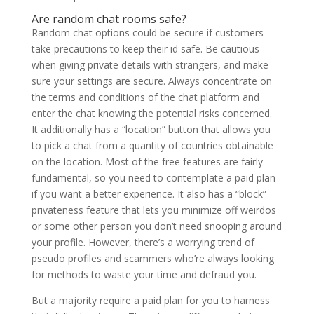
Are random chat rooms safe?
Random chat options could be secure if customers
take precautions to keep their id safe. Be cautious
when giving private details with strangers, and make
sure your settings are secure. Always concentrate on
the terms and conditions of the chat platform and
enter the chat knowing the potential risks concerned.
It additionally has a “location” button that allows you
to pick a chat from a quantity of countries obtainable
on the location. Most of the free features are fairly
fundamental, so you need to contemplate a paid plan
if you want a better experience. It also has a “block”
privateness feature that lets you minimize off weirdos
or some other person you don’t need snooping around
your profile. However, there’s a worrying trend of
pseudo profiles and scammers who’re always looking
for methods to waste your time and defraud you.
But a majority require a paid plan for you to harness