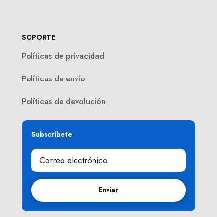
SOPORTE
Políticas de privacidad
Políticas de envío
Políticas de devolución
Subscríbete
Enviar