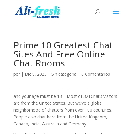
Prime 10 Greatest Chat
Sites And Free Online
Chat Rooms
por
|
Dic 8, 2023
|
Sin categoría
|
0 Comentarios
and your age must be 13+. Most of 321Chat’s visitors
are from the United States. But we’ve a global
neighborhood of chatters from over 100 countries.
People also chat here from the United Kingdom,
Canada, India, Australia and Germany.