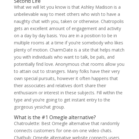
Second Life
What we will let you know is that Ashley Madison is a
unbelievable way to meet others who wish to have a
naughty chat with you, taken or otherwise. Chatropolis
gets an excellent amount of engagement and activity
on a day by day basis. You are in a position to be in
multiple rooms at a time if you’re somebody who likes
plenty of motion. CharmDate is a site that helps match
you with individuals who want to talk, be pals, and
potentially find love. Anonymous chat rooms allow you
to attain out to strangers. Many folks have their very
own special pursuits, however it often happens that
their associates and relatives don’t share their
enthusiasm or interest in these subjects. Fill within the
type and you’re going to get instant entry to the
gorgeous yesichat group.
What is the #1 Omegle alternative?
Chatroulette: Best Omegle alternative that randomly
connects customers for one-on-one video chats.
Chathub: Omegle alternative website connects users