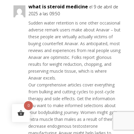
what is steroid medicine
el 9 de abril de
2025 a las 09:50
Sudden water retention is one other occasional
adverse remark users make about Anavar – but
these people are virtually actually victims of
buying counterfeit Anavar. As anticipated, most
reviews and experiences from real people using
Anavar are optimistic. Folks report glorious
results for weight reduction, chopping, and
preserving muscle tissue, which is where
Anavar excels.
Our comprehensive articles cover everything
from bulking and cutting cycles to post-cycle
therapy and side effects. Get the information
you want to make informed selections about
0
your bodybuilding journey. Women might gain
extra muscle than males as a result of their
decrease endogenous testosterone
manufacturing. Anavar might help ladies to