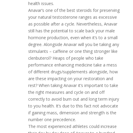
health issues.
Anavar’s one of the best steroids for preserving
your natural testosterone ranges as excessive
as possible after a cycle. Nevertheless, Anavar
still has the potential to scale back your male
hormone production, even when it’s to a small
degree. Alongside Anavar will you be taking any
stimulants – caffeine or one thing stronger like
clenbuterol? Heaps of people who take
performance enhancing medicine take a mess
of different drugs/supplements alongside, how
are these impacting on your restoration and
rest? When taking Anavar it’s important to take
the right measures and cycle on and off
correctly to avoid burn out and long term injury
to you health. It’s due to this fact not advocate
if gaining mass, dimension and strength is the
number one precedence.
The most experienced athletes could increase