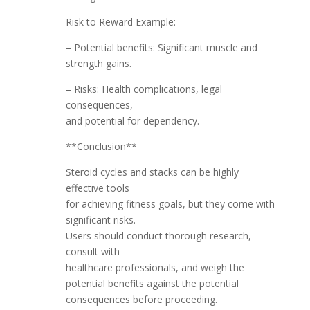
Risk to Reward Example:
– Potential benefits: Significant muscle and
strength gains.
– Risks: Health complications, legal
consequences,
and potential for dependency.
**Conclusion**
Steroid cycles and stacks can be highly
effective tools
for achieving fitness goals, but they come with
significant risks.
Users should conduct thorough research,
consult with
healthcare professionals, and weigh the
potential benefits against the potential
consequences before proceeding.