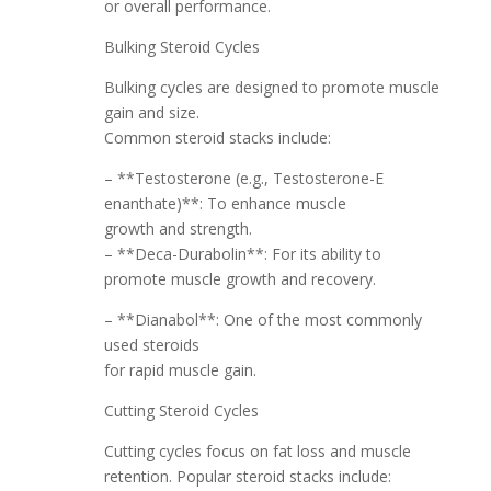
or overall performance.
Bulking Steroid Cycles
Bulking cycles are designed to promote muscle
gain and size.
Common steroid stacks include:
– **Testosterone (e.g., Testosterone-E
enanthate)**: To enhance muscle
growth and strength.
– **Deca-Durabolin**: For its ability to
promote muscle growth and recovery.
– **Dianabol**: One of the most commonly
used steroids
for rapid muscle gain.
Cutting Steroid Cycles
Cutting cycles focus on fat loss and muscle
retention. Popular steroid stacks include: