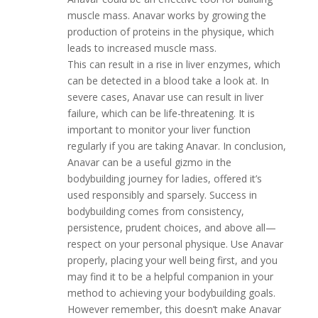
muscle mass. Anavar works by growing the
production of proteins in the physique, which
leads to increased muscle mass.
This can result in a rise in liver enzymes, which
can be detected in a blood take a look at. In
severe cases, Anavar use can result in liver
failure, which can be life-threatening. It is
important to monitor your liver function
regularly if you are taking Anavar. In conclusion,
Anavar can be a useful gizmo in the
bodybuilding journey for ladies, offered it’s
used responsibly and sparsely. Success in
bodybuilding comes from consistency,
persistence, prudent choices, and above all—
respect on your personal physique. Use Anavar
properly, placing your well being first, and you
may find it to be a helpful companion in your
method to achieving your bodybuilding goals.
However remember, this doesn’t make Anavar