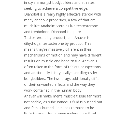
in style amongst bodybuilders and athletes
seeking to achieve a competitive edge.
Dianobal is a really highly effective steroid with
many anabolic properties, a few of that are
much like Anabolic Steroids like testosterone
and trenbolone. Dianabol is a pure
Testosterone by-product, and Anavar is a
dihydrogentestosterone by-product. This
means they’re massively different in their
mechanisms of motion and may have different
results on muscle and bone tissue. Anavar is
often taken in the form of tablets or injections,
and additionally it is typically used illegally by
bodybuilders. The two drugs additionally differ
of their unwanted effects and the way they
work contained in the human body.
Anavar will make men’s muscle tissue far more
noticeable, as subcutaneous fluid is pushed out
and fats is burned. Fats loss remains to be
likely to occur for women (unless your food