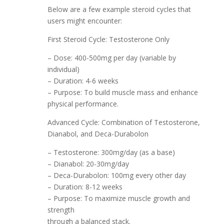
Below are a few example steroid cycles that
users might encounter:
First Steroid Cycle: Testosterone Only
– Dose: 400-500mg per day (variable by
individual)
– Duration: 4-6 weeks
– Purpose: To build muscle mass and enhance
physical performance.
Advanced Cycle: Combination of Testosterone,
Dianabol, and Deca-Durabolon
– Testosterone: 300mg/day (as a base)
– Dianabol: 20-30mg/day
– Deca-Durabolon: 100mg every other day
– Duration: 8-12 weeks
– Purpose: To maximize muscle growth and
strength
through a balanced stack.