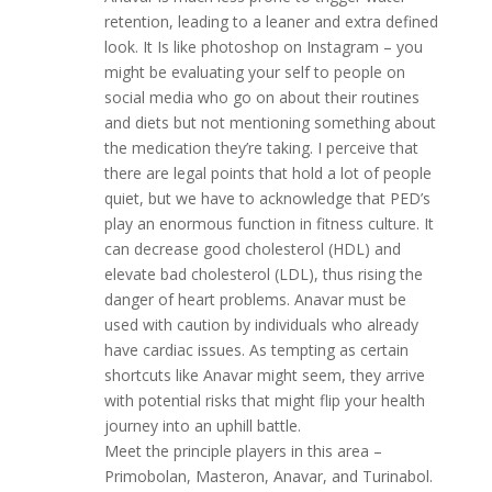
retention, leading to a leaner and extra defined
look. It Is like photoshop on Instagram – you
might be evaluating your self to people on
social media who go on about their routines
and diets but not mentioning something about
the medication they’re taking. I perceive that
there are legal points that hold a lot of people
quiet, but we have to acknowledge that PED’s
play an enormous function in fitness culture. It
can decrease good cholesterol (HDL) and
elevate bad cholesterol (LDL), thus rising the
danger of heart problems. Anavar must be
used with caution by individuals who already
have cardiac issues. As tempting as certain
shortcuts like Anavar might seem, they arrive
with potential risks that might flip your health
journey into an uphill battle.
Meet the principle players in this area –
Primobolan, Masteron, Anavar, and Turinabol.