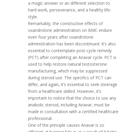
a magic answer or an different selection to
hard work, perseverance, and a healthy life-
style.
Remarkably, the constructive effects of
oxandrolone administration on BMC endure
even four years after oxandrolone
administration has been discontinued. It’s also
essential to contemplate post-cycle remedy
(PCT) after completing an Anavar cycle. PCT is
used to help restore natural testosterone
manufacturing, which may be suppressed
during steroid use. The specifics of PCT can
differ, and again, it’s essential to seek steerage
from a healthcare skilled. However, it’s
important to notice that the choice to use any
anabolic steroid, including Anavar, must be
made in consultation with a certified healthcare
professional.
One of the principle causes Anavar is so
efficient at burning fats is as a result of it helps