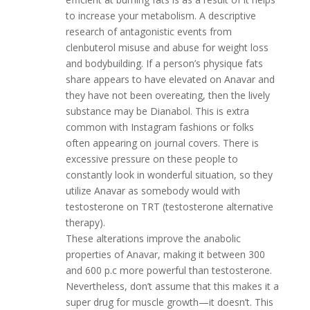
to increase your metabolism. A descriptive
research of antagonistic events from
clenbuterol misuse and abuse for weight loss
and bodybuilding. If a person’s physique fats
share appears to have elevated on Anavar and
they have not been overeating, then the lively
substance may be Dianabol. This is extra
common with Instagram fashions or folks
often appearing on journal covers. There is
excessive pressure on these people to
constantly look in wonderful situation, so they
utilize Anavar as somebody would with
testosterone on TRT (testosterone alternative
therapy).
These alterations improve the anabolic
properties of Anavar, making it between 300
and 600 p.c more powerful than testosterone.
Nevertheless, don’t assume that this makes it a
super drug for muscle growth—it doesn’t. This