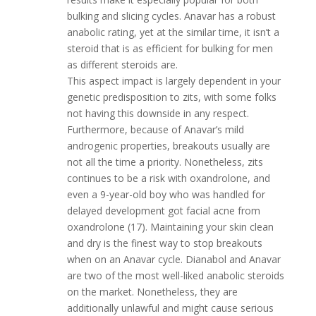
bulking and slicing cycles. Anavar has a robust
anabolic rating, yet at the similar time, it isn’t a
steroid that is as efficient for bulking for men
as different steroids are.
This aspect impact is largely dependent in your
genetic predisposition to zits, with some folks
not having this downside in any respect.
Furthermore, because of Anavar’s mild
androgenic properties, breakouts usually are
not all the time a priority. Nonetheless, zits
continues to be a risk with oxandrolone, and
even a 9-year-old boy who was handled for
delayed development got facial acne from
oxandrolone (17). Maintaining your skin clean
and dry is the finest way to stop breakouts
when on an Anavar cycle. Dianabol and Anavar
are two of the most well-liked anabolic steroids
on the market. Nonetheless, they are
additionally unlawful and might cause serious