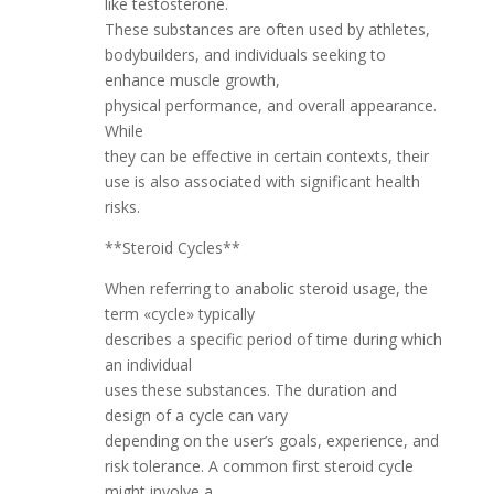
like testosterone.
These substances are often used by athletes,
bodybuilders, and individuals seeking to
enhance muscle growth,
physical performance, and overall appearance.
While
they can be effective in certain contexts, their
use is also associated with significant health
risks.
**Steroid Cycles**
When referring to anabolic steroid usage, the
term «cycle» typically
describes a specific period of time during which
an individual
uses these substances. The duration and
design of a cycle can vary
depending on the user’s goals, experience, and
risk tolerance. A common first steroid cycle
might involve a