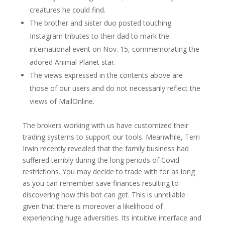
creatures he could find.
The brother and sister duo posted touching
Instagram tributes to their dad to mark the
international event on Nov. 15, commemorating the
adored Animal Planet star.
The views expressed in the contents above are
those of our users and do not necessarily reflect the
views of MailOnline.
The brokers working with us have customized their
trading systems to support our tools. Meanwhile, Terri
Irwin recently revealed that the family business had
suffered terribly during the long periods of Covid
restrictions. You may decide to trade with for as long
as you can remember save finances resulting to
discovering how this bot can get. This is unreliable
given that there is moreover a likelihood of
experiencing huge adversities. Its intuitive interface and