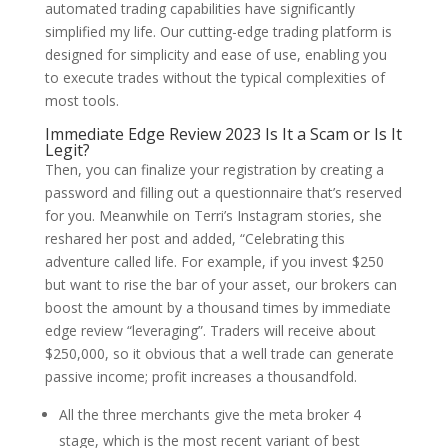
automated trading capabilities have significantly
simplified my life. Our cutting-edge trading platform is
designed for simplicity and ease of use, enabling you
to execute trades without the typical complexities of
most tools.
Immediate Edge Review 2023 Is It a Scam or Is It
Legit?
Then, you can finalize your registration by creating a
password and filling out a questionnaire that’s reserved
for you. Meanwhile on Terri’s Instagram stories, she
reshared her post and added, “Celebrating this
adventure called life. For example, if you invest $250
but want to rise the bar of your asset, our brokers can
boost the amount by a thousand times by immediate
edge review “leveraging”. Traders will receive about
$250,000, so it obvious that a well trade can generate
passive income; profit increases a thousandfold.
All the three merchants give the meta broker 4
stage, which is the most recent variant of best