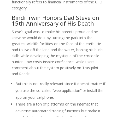
functionally refers to financial instruments of the CFD
category.
Bindi Irwin Honors Dad Steve on
15th Anniversary of His Death
Steve’s goal was to make his parents proud and he
knew he would do it by turning the park into the
greatest wildlife facilities on the face of the earth. He
had to live off the land and the water, honing his bush
skills while developing the mystique of the crocodile
hunter. Low costs inspire confidence, while users
comment about the system positively on Trustpilot
and Reddit.
But this is not really relevant since it doesn’t matter if
you use the so-called “web application” or install the
app on your cellphone.
There are a ton of platforms on the internet that
advertise automated trading functions but make it