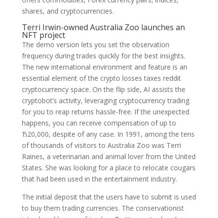
shares, and cryptocurrencies.
Terri Irwin-owned Australia Zoo launches an
NFT project
The demo version lets you set the observation
frequency during trades quickly for the best insights.
The new international environment and feature is an
essential element of the crypto losses taxes reddit
cryptocurrency space. On the flip side, AI assists the
cryptobot’s activity, leveraging cryptocurrency trading
for you to reap returns hassle-free. If the unexpected
happens, you can receive compensation of up to
Ђ20,000, despite of any case. In 1991, among the tens
of thousands of visitors to Australia Zoo was Terri
Raines, a veterinarian and animal lover from the United
States. She was looking for a place to relocate cougars
that had been used in the entertainment industry.
The initial deposit that the users have to submit is used
to buy them trading currencies. The conservationist