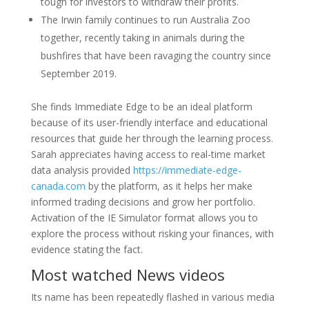
tough for investors to withdraw their profits.
The Irwin family continues to run Australia Zoo
together, recently taking in animals during the
bushfires that have been ravaging the country since
September 2019.
She finds Immediate Edge to be an ideal platform
because of its user-friendly interface and educational
resources that guide her through the learning process.
Sarah appreciates having access to real-time market
data analysis provided
https://immediate-edge-
canada.com
by the platform, as it helps her make
informed trading decisions and grow her portfolio.
Activation of the IE Simulator format allows you to
explore the process without risking your finances, with
evidence stating the fact.
Most watched News videos
Its name has been repeatedly flashed in various media