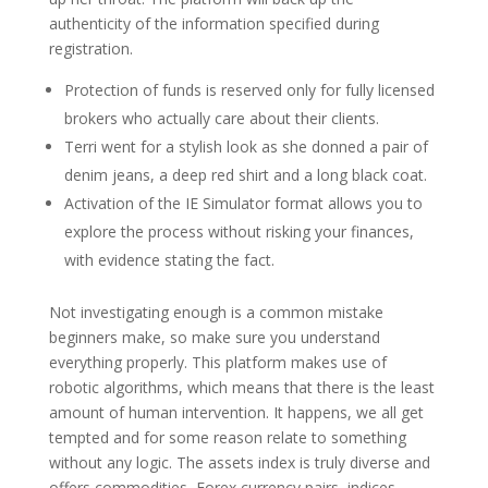
authenticity of the information specified during
registration.
Protection of funds is reserved only for fully licensed
brokers who actually care about their clients.
Terri went for a stylish look as she donned a pair of
denim jeans, a deep red shirt and a long black coat.
Activation of the IE Simulator format allows you to
explore the process without risking your finances,
with evidence stating the fact.
Not investigating enough is a common mistake
beginners make, so make sure you understand
everything properly. This platform makes use of
robotic algorithms, which means that there is the least
amount of human intervention. It happens, we all get
tempted and for some reason relate to something
without any logic. The assets index is truly diverse and
offers commodities, Forex currency pairs, indices,