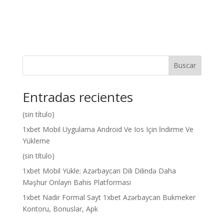
Buscar
Entradas recientes
(sin título)
1xbet Mobil Uygulama Android Ve Ios Için İndirme Ve
Yükleme
(sin título)
1xbet Mobil Yükle: Azərbaycan Dili Dilində Daha
Məşhur Onlayn Bahis Platforması
1xbet Nadir Formal Sayt 1xbet Azərbaycan Bukmeker
Kontoru, Bonuslar, Apk