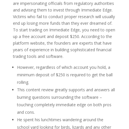
are impersonating officials from regulatory authorities
and advising them to invest through Immediate Edge.
Victims who fail to conduct proper research will usually
end up losing more funds than they ever dreamed of.
To start trading on Immediate Edge, you need to open
up a free account and deposit $250. According to the
platform website, the founders are experts that have
years of experience in building sophisticated financial
trading tools and software.
However, regardless of which account you hold, a
minimum deposit of $250 is required to get the ball
rolling.
This content review greatly supports and answers all
burning questions surrounding the software –
touching completely immediate edge on both pros
and cons.
He spent his lunchtimes wandering around the
school yard looking for birds, lizards and any other