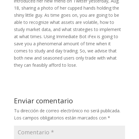
introduced her new friend on Twitter yesterday, Aug.
18, sharing a photo of her cupped hands holding the
shiny little guy. As time goes on, you are going to be
able to recognize what assets are volatile, how to
study market data, and what strategies to implement
at what times. Using Immediate Bot iFex is going to
save you a phenomenal amount of time when it
comes to study and day trading. So, we advise that
both new and seasoned users only trade with what
they can feasibly afford to lose.
Enviar comentario
Tu dirección de correo electrónico no será publicada.
Los campos obligatorios están marcados con
*