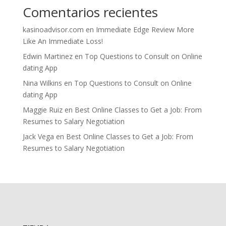
Comentarios recientes
kasinoadvisor.com
en
Immediate Edge Review More
Like An Immediate Loss!
Edwin Martinez
en
Top Questions to Consult on Online
dating App
Nina Wilkins
en
Top Questions to Consult on Online
dating App
Maggie Ruiz
en
Best Online Classes to Get a Job: From
Resumes to Salary Negotiation
Jack Vega
en
Best Online Classes to Get a Job: From
Resumes to Salary Negotiation