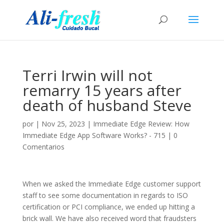
Terri Irwin will not
remarry 15 years after
death of husband Steve
por
|
Nov 25, 2023
|
Immediate Edge Review: How
Immediate Edge App Software Works? - 715
|
0
Comentarios
When we asked the Immediate Edge customer support
staff to see some documentation in regards to ISO
certification or PCI compliance, we ended up hitting a
brick wall. We have also received word that fraudsters