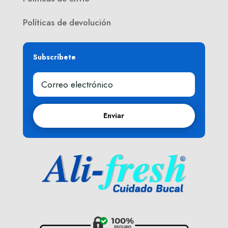
Políticas de devolución
Subscríbete
Enviar