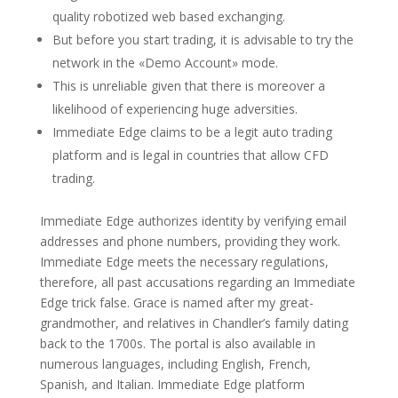
quality robotized web based exchanging.
But before you start trading, it is advisable to try the
network in the «Demo Account» mode.
This is unreliable given that there is moreover a
likelihood of experiencing huge adversities.
Immediate Edge claims to be a legit auto trading
platform and is legal in countries that allow CFD
trading.
Immediate Edge authorizes identity by verifying email
addresses and phone numbers, providing they work.
Immediate Edge meets the necessary regulations,
therefore, all past accusations regarding an Immediate
Edge trick false. Grace is named after my great-
grandmother, and relatives in Chandler’s family dating
back to the 1700s. The portal is also available in
numerous languages, including English, French,
Spanish, and Italian. Immediate Edge platform