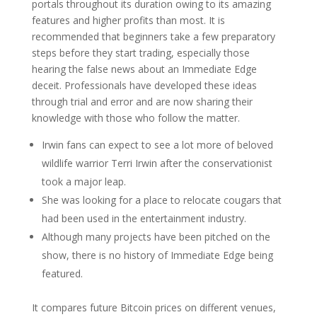
portals throughout its duration owing to its amazing
features and higher profits than most. It is
recommended that beginners take a few preparatory
steps before they start trading, especially those
hearing the false news about an Immediate Edge
deceit. Professionals have developed these ideas
through trial and error and are now sharing their
knowledge with those who follow the matter.
Irwin fans can expect to see a lot more of beloved
wildlife warrior Terri Irwin after the conservationist
took a major leap.
She was looking for a place to relocate cougars that
had been used in the entertainment industry.
Although many projects have been pitched on the
show, there is no history of Immediate Edge being
featured.
It compares future Bitcoin prices on different venues,