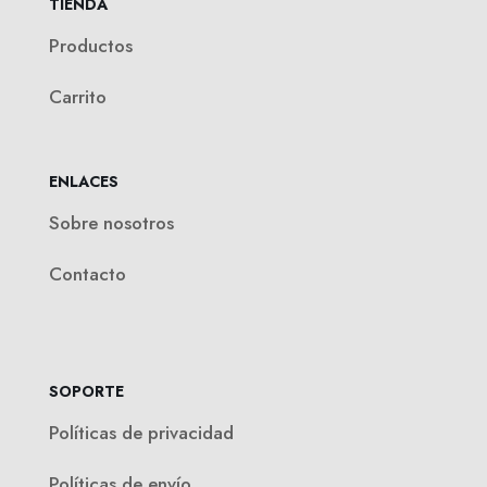
TIENDA
Productos
Carrito
ENLACES
Sobre nosotros
Contacto
SOPORTE
Políticas de privacidad
Políticas de envío