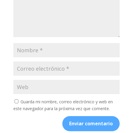
Guarda mi nombre, correo electrónico y web en
este navegador para la próxima vez que comente.