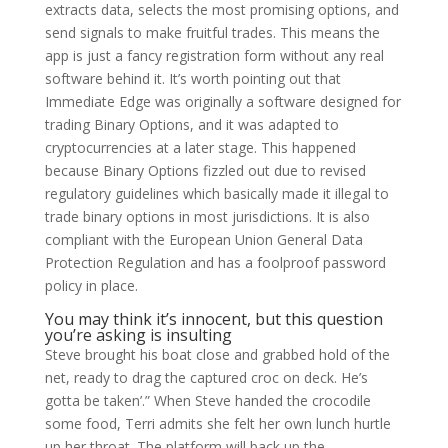
extracts data, selects the most promising options, and
send signals to make fruitful trades. This means the
app is just a fancy registration form without any real
software behind it. It’s worth pointing out that
Immediate Edge was originally a software designed for
trading Binary Options, and it was adapted to
cryptocurrencies at a later stage. This happened
because Binary Options fizzled out due to revised
regulatory guidelines which basically made it illegal to
trade binary options in most jurisdictions. It is also
compliant with the European Union General Data
Protection Regulation and has a foolproof password
policy in place.
You may think it’s innocent, but this question
you’re asking is insulting
Steve brought his boat close and grabbed hold of the
net, ready to drag the captured croc on deck. He’s
gotta be taken’.” When Steve handed the crocodile
some food, Terri admits she felt her own lunch hurtle
up her throat. The platform will back up the