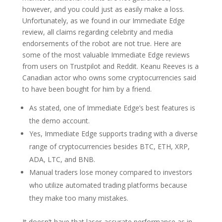
however, and you could just as easily make a loss.
Unfortunately, as we found in our Immediate Edge
review, all claims regarding celebrity and media
endorsements of the robot are not true. Here are
some of the most valuable Immediate Edge reviews
from users on Trustpilot and Reddit. Keanu Reeves is a
Canadian actor who owns some cryptocurrencies said
to have been bought for him by a friend.
As stated, one of Immediate Edge’s best features is
the demo account.
Yes, Immediate Edge supports trading with a diverse
range of cryptocurrencies besides BTC, ETH, XRP,
ADA, LTC, and BNB.
Manual traders lose money compared to investors
who utilize automated trading platforms because
they make too many mistakes.
It doesn’t have that laser-accurate performance as in