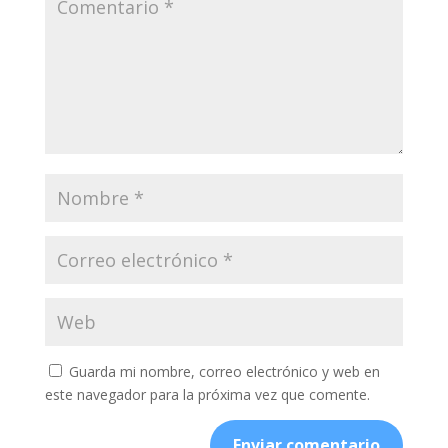
Guarda mi nombre, correo electrónico y web en
este navegador para la próxima vez que comente.