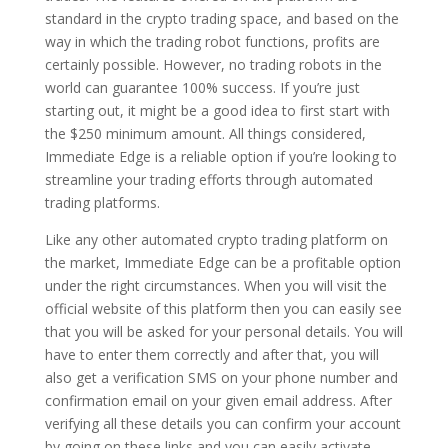
standard in the crypto trading space, and based on the
way in which the trading robot functions, profits are
certainly possible. However, no trading robots in the
world can guarantee 100% success. If you’re just
starting out, it might be a good idea to first start with
the $250 minimum amount. All things considered,
Immediate Edge is a reliable option if you’re looking to
streamline your trading efforts through automated
trading platforms.
Like any other automated crypto trading platform on
the market, Immediate Edge can be a profitable option
under the right circumstances. When you will visit the
official website of this platform then you can easily see
that you will be asked for your personal details. You will
have to enter them correctly and after that, you will
also get a verification SMS on your phone number and
confirmation email on your given email address. After
verifying all these details you can confirm your account
by going on these links and you can easily activate