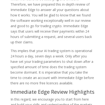
Therefore, we have prepared this in-depth review of
Immediate Edge to answer all your questions about
how it works. You will be glad to know that we found
the software working exceptionally well in our review
and good to go for trading crypto. Immediate Edge
says that users will receive their payments within 24
hours of submitting a request, and several users back
up their claims.
This implies that your AI trading system is operational
24 hours a day, seven days a week. Only after you
have set your trading parameters to shut down after a
specified amount of time does the trading system
become dormant. It is imperative that you take the
time to create an account with Immediate Edge before
there are no more free licences available.
Immediate Edge Review Highlights
In this regard, we encourage you to start from here
and build your skills and understanding of the markets.