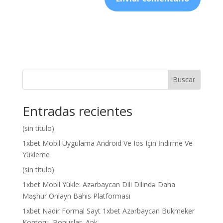
Buscar
Entradas recientes
(sin título)
1xbet Mobil Uygulama Android Ve Ios Için İndirme Ve
Yükleme
(sin título)
1xbet Mobil Yükle: Azərbaycan Dili Dilində Daha
Məşhur Onlayn Bahis Platforması
1xbet Nadir Formal Sayt 1xbet Azərbaycan Bukmeker
Kontoru, Bonuslar, Apk