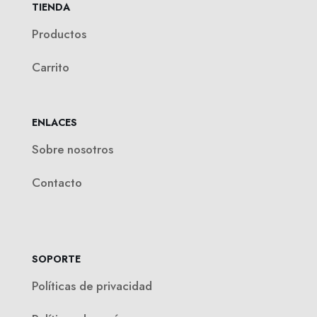
TIENDA
Productos
Carrito
ENLACES
Sobre nosotros
Contacto
SOPORTE
Políticas de privacidad