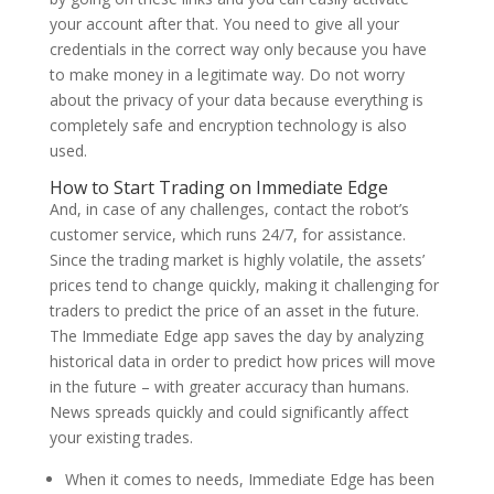
your account after that. You need to give all your
credentials in the correct way only because you have
to make money in a legitimate way. Do not worry
about the privacy of your data because everything is
completely safe and encryption technology is also
used.
How to Start Trading on Immediate Edge
And, in case of any challenges, contact the robot’s
customer service, which runs 24/7, for assistance.
Since the trading market is highly volatile, the assets’
prices tend to change quickly, making it challenging for
traders to predict the price of an asset in the future.
The Immediate Edge app saves the day by analyzing
historical data in order to predict how prices will move
in the future – with greater accuracy than humans.
News spreads quickly and could significantly affect
your existing trades.
When it comes to needs, Immediate Edge has been