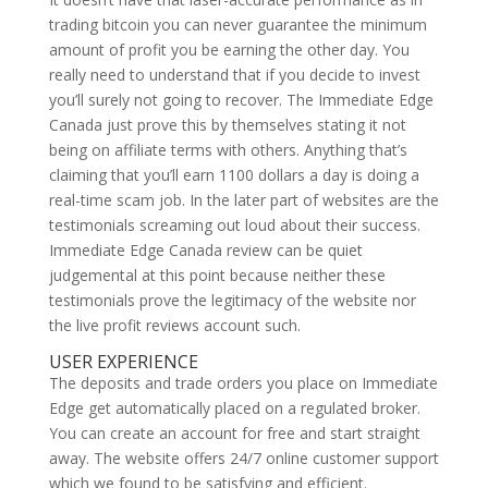
trading bitcoin you can never guarantee the minimum
amount of profit you be earning the other day. You
really need to understand that if you decide to invest
you’ll surely not going to recover. The Immediate Edge
Canada just prove this by themselves stating it not
being on affiliate terms with others. Anything that’s
claiming that you’ll earn 1100 dollars a day is doing a
real-time scam job. In the later part of websites are the
testimonials screaming out loud about their success.
Immediate Edge Canada review can be quiet
judgemental at this point because neither these
testimonials prove the legitimacy of the website nor
the live profit reviews account such.
USER EXPERIENCE
The deposits and trade orders you place on Immediate
Edge get automatically placed on a regulated broker.
You can create an account for free and start straight
away. The website offers 24/7 online customer support
which we found to be satisfying and efficient.