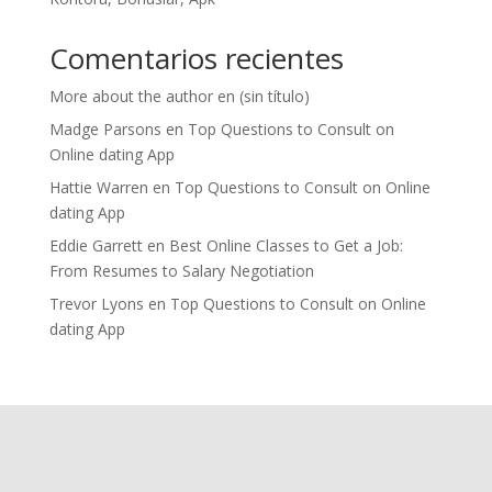
Comentarios recientes
More about the author
en
(sin título)
Madge Parsons
en
Top Questions to Consult on
Online dating App
Hattie Warren
en
Top Questions to Consult on Online
dating App
Eddie Garrett
en
Best Online Classes to Get a Job:
From Resumes to Salary Negotiation
Trevor Lyons
en
Top Questions to Consult on Online
dating App