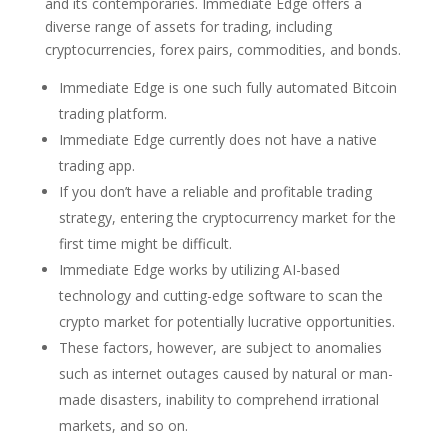
and its contemporaries. Immediate Edge offers a
diverse range of assets for trading, including
cryptocurrencies, forex pairs, commodities, and bonds.
Immediate Edge is one such fully automated Bitcoin
trading platform.
Immediate Edge currently does not have a native
trading app.
If you don’t have a reliable and profitable trading
strategy, entering the cryptocurrency market for the
first time might be difficult.
Immediate Edge works by utilizing AI-based
technology and cutting-edge software to scan the
crypto market for potentially lucrative opportunities.
These factors, however, are subject to anomalies
such as internet outages caused by natural or man-
made disasters, inability to comprehend irrational
markets, and so on.