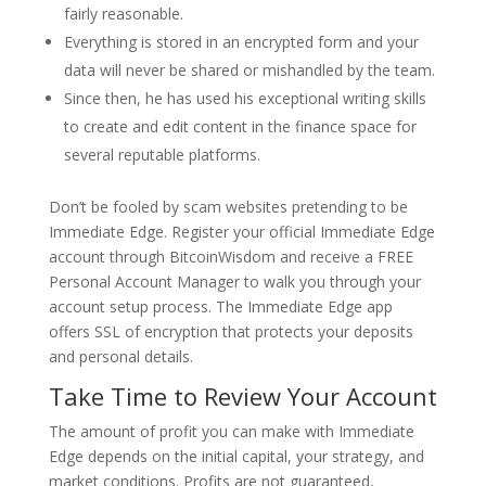
fairly reasonable.
Everything is stored in an encrypted form and your
data will never be shared or mishandled by the team.
Since then, he has used his exceptional writing skills
to create and edit content in the finance space for
several reputable platforms.
Don’t be fooled by scam websites pretending to be
Immediate Edge. Register your official Immediate Edge
account through BitcoinWisdom and receive a FREE
Personal Account Manager to walk you through your
account setup process. The Immediate Edge app
offers SSL of encryption that protects your deposits
and personal details.
Take Time to Review Your Account
The amount of profit you can make with Immediate
Edge depends on the initial capital, your strategy, and
market conditions. Profits are not guaranteed,