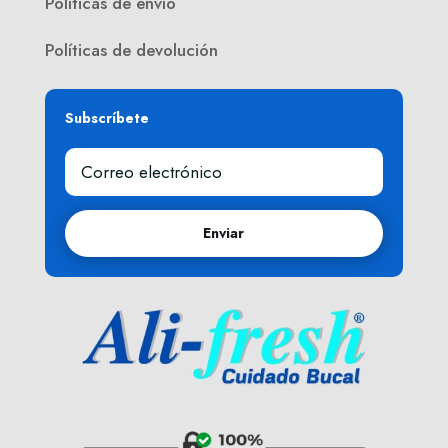
Políticas de envío
Políticas de devolución
Subscríbete
Enviar