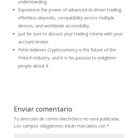
understanding.
Experience the power of advanced AI-driven trading,
effortless deposits, compatibility across multiple
devices, and worldwide accessibility.
Just be sure to discuss your trading criteria with your
account broker.
Peter believes Cryptocurrency is the future of the
Fintech industry, and it is his passion to enlighten
people about it.
Enviar comentario
Tu dirección de correo electrónico no será publicada.
Los campos obligatorios están marcados con
*