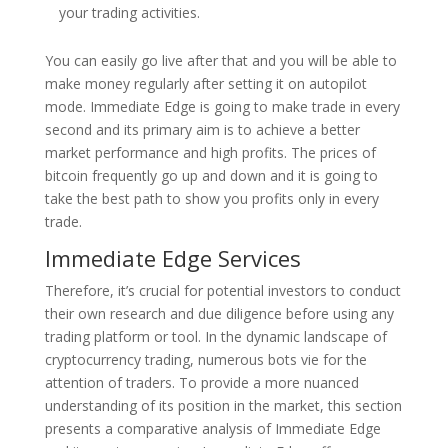
your trading activities.
You can easily go live after that and you will be able to
make money regularly after setting it on autopilot
mode. Immediate Edge is going to make trade in every
second and its primary aim is to achieve a better
market performance and high profits. The prices of
bitcoin frequently go up and down and it is going to
take the best path to show you profits only in every
trade.
Immediate Edge Services
Therefore, it’s crucial for potential investors to conduct
their own research and due diligence before using any
trading platform or tool. In the dynamic landscape of
cryptocurrency trading, numerous bots vie for the
attention of traders. To provide a more nuanced
understanding of its position in the market, this section
presents a comparative analysis of Immediate Edge