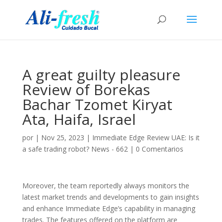
A great guilty pleasure
Review of Borekas
Bachar Tzomet Kiryat
Ata, Haifa, Israel
por
|
Nov 25, 2023
|
Immediate Edge Review UAE: Is it
a safe trading robot? News - 662
|
0 Comentarios
Moreover, the team reportedly always monitors the
latest market trends and developments to gain insights
and enhance Immediate Edge’s capability in managing
trades. The features offered on the platform are