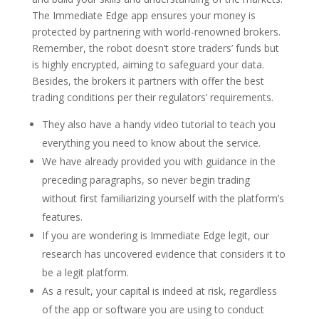
The Immediate Edge app ensures your money is
protected by partnering with world-renowned brokers.
Remember, the robot doesn’t store traders’ funds but
is highly encrypted, aiming to safeguard your data.
Besides, the brokers it partners with offer the best
trading conditions per their regulators’ requirements.
They also have a handy video tutorial to teach you
everything you need to know about the service.
We have already provided you with guidance in the
preceding paragraphs, so never begin trading
without first familiarizing yourself with the platform’s
features.
If you are wondering is Immediate Edge legit, our
research has uncovered evidence that considers it to
be a legit platform.
As a result, your capital is indeed at risk, regardless
of the app or software you are using to conduct