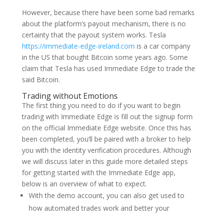
However, because there have been some bad remarks
about the platform’s payout mechanism, there is no
certainty that the payout system works. Tesla
https://immediate-edge-ireland.com
is a car company
in the US that bought Bitcoin some years ago. Some
claim that Tesla has used Immediate Edge to trade the
said Bitcoin.
Trading without Emotions
The first thing you need to do if you want to begin
trading with Immediate Edge is fill out the signup form
on the official Immediate Edge website. Once this has
been completed, you’ll be paired with a broker to help
you with the identity verification procedures. Although
we will discuss later in this guide more detailed steps
for getting started with the Immediate Edge app,
below is an overview of what to expect.
With the demo account, you can also get used to
how automated trades work and better your