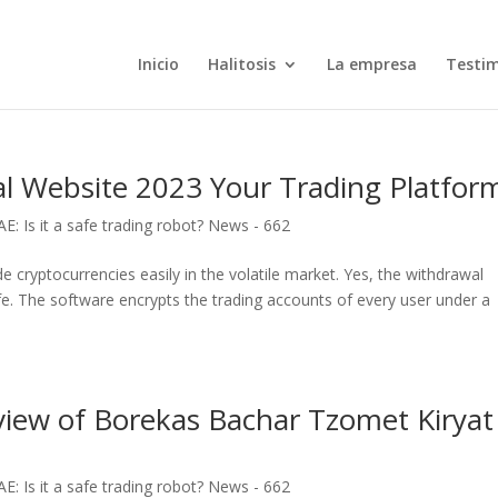
Inicio
Halitosis
La empresa
Testi
al Website 2023 Your Trading Platfor
: Is it a safe trading robot? News - 662
de cryptocurrencies easily in the volatile market. Yes, the withdrawal
afe. The software encrypts the trading accounts of every user under a
eview of Borekas Bachar Tzomet Kiryat
: Is it a safe trading robot? News - 662