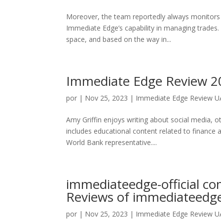
Moreover, the team reportedly always monitors 
Immediate Edge’s capability in managing trades. 
space, and based on the way in...
Immediate Edge Review 202
por
|
Nov 25, 2023
|
Immediate Edge Review UAE
Amy Griffin enjoys writing about social media, 
includes educational content related to finance 
World Bank representative....
immediateedge-official c
Reviews of immediateedge-
por
|
Nov 25, 2023
|
Immediate Edge Review UAE