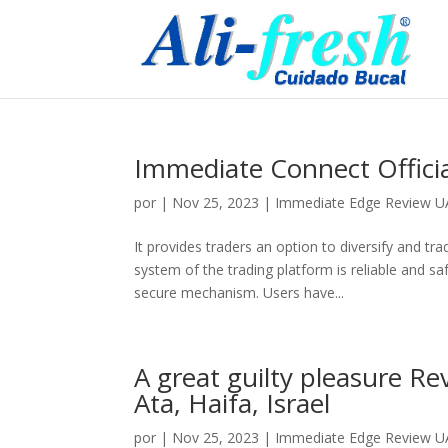
Immediate Connect Offici
por
|
Nov 25, 2023
|
Immediate Edge Review UAE
It provides traders an option to diversify and tra
system of the trading platform is reliable and s
secure mechanism. Users have...
A great guilty pleasure R
Ata, Haifa, Israel
por
|
Nov 25, 2023
|
Immediate Edge Review UAE