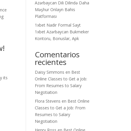
Azərbaycan Dili Dilində Daha
Məşhur Onlayn Bahis
ance
Platforması
ng
1xbet Nadir Formal Sayt
1xbet Azərbaycan Bukmeker
Kontoru, Bonuslar, Apk
w!
Comentarios
recientes
Daisy Simmons
en
Best
y its
Online Classes to Get a Job:
From Resumes to Salary
Negotiation
Flora Stevens
en
Best Online
Classes to Get a Job: From
Resumes to Salary
Negotiation
Henry Ross
en
Best Online