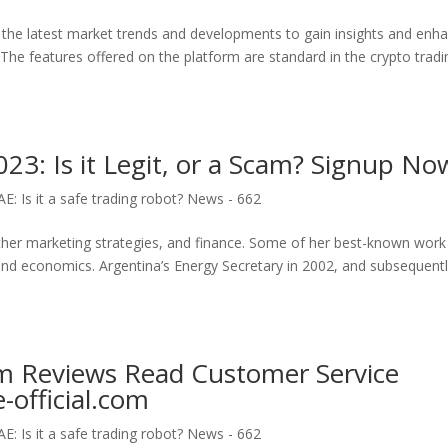
the latest market trends and developments to gain insights and enh
The features offered on the platform are standard in the crypto tradi
3: Is it Legit, or a Scam? Signup No
: Is it a safe trading robot? News - 662
other marketing strategies, and finance. Some of her best-known work
and economics. Argentina’s Energy Secretary in 2002, and subsequentl
om Reviews Read Customer Service
official.com
: Is it a safe trading robot? News - 662