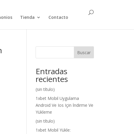
monios
Tienda
Contacto
m
Buscar
Entradas
recientes
(sin título)
1xbet Mobil Uygulama
Android Ve Ios Için İndirme Ve
Yükleme
(sin título)
1xbet Mobil Yükle: