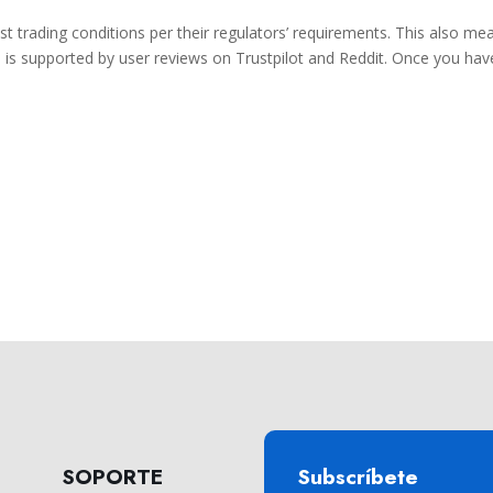
est trading conditions per their regulators’ requirements. This also me
s is supported by user reviews on Trustpilot and Reddit. Once you hav
SOPORTE
Subscríbete