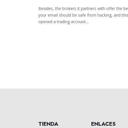
Besides, the brokers it partners with offer the b
your email should be safe from hacking, and thi
opened a trading account...
TIENDA
ENLACES