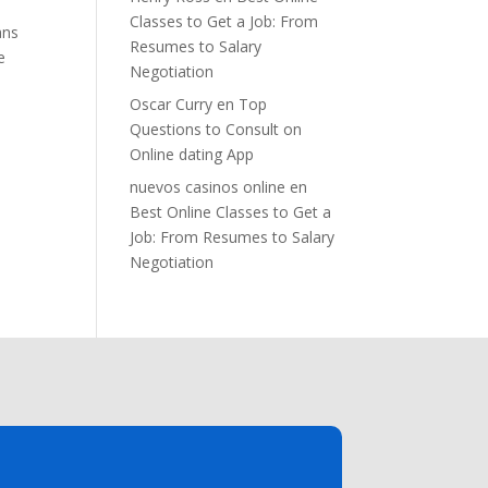
Classes to Get a Job: From
ans
Resumes to Salary
e
Negotiation
Oscar Curry
en
Top
Questions to Consult on
Online dating App
nuevos casinos online
en
Best Online Classes to Get a
Job: From Resumes to Salary
Negotiation