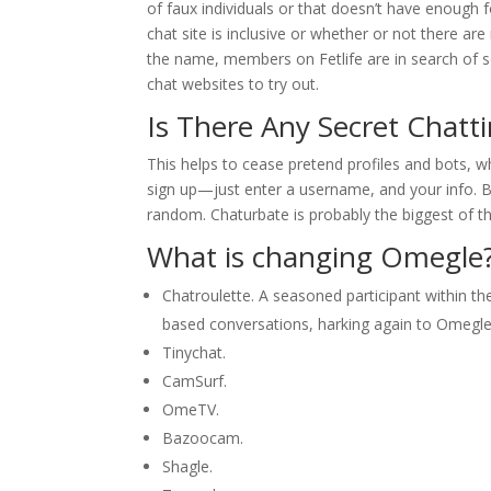
of faux individuals or that doesn’t have enough 
chat site is inclusive or whether or not there a
the name, members on Fetlife are in search of 
chat websites to try out.
Is There Any Secret Chatt
This helps to cease pretend profiles and bots, wh
sign up—just enter a username, and your info. Be
random. Chaturbate is probably the biggest of t
What is changing Omegle
Chatroulette. A seasoned participant within t
based conversations, harking again to Omegle
Tinychat.
CamSurf.
​OmeTV.
Bazoocam.
Shagle.