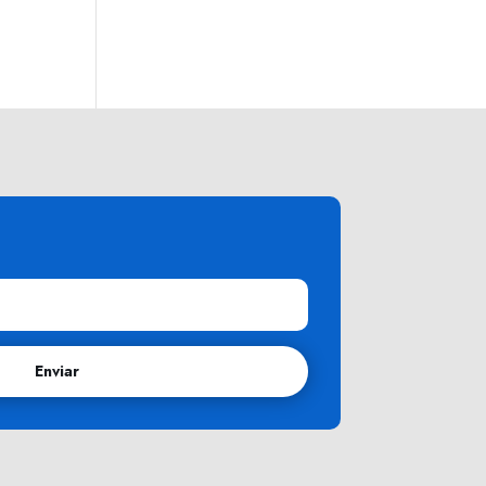
Enviar