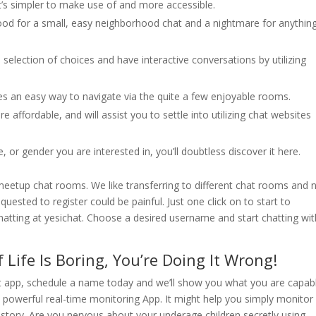
it’s simpler to make use of and more accessible.
 good for a small, easy neighborhood chat and a nightmare for anythin
 selection of choices and have interactive conversations by utilizing
ides an easy way to navigate via the quite a few enjoyable rooms.
 affordable, and will assist you to settle into utilizing chat websites
 or gender you are interested in, you’ll doubtless discover it here.
etup chat rooms. We like transferring to different chat rooms and 
equested to register could be painful. Just one click on to start to
 chatting at yesichat. Choose a desired username and start chatting wi
 Life Is Boring, You’re Doing It Wrong!
hat app, schedule a name today and we’ll show you what you are capab
 powerful real-time monitoring App. It might help you simply monitor 
history. Are you nervous about your underage children secretly using