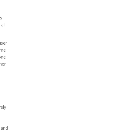
ns
all
user
game
one
mer
.
vely
s and