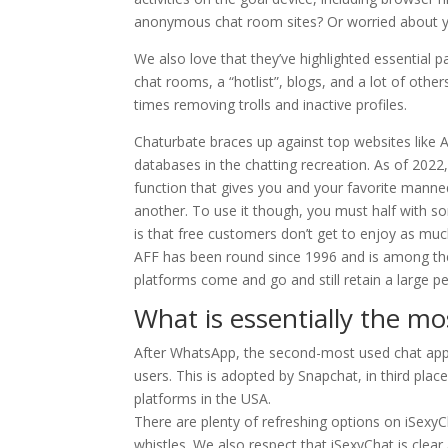
anonymous chat room sites? Or worried about y
We also love that they’ve highlighted essential 
chat rooms, a “hotlist”, blogs, and a lot of others
times removing trolls and inactive profiles.
Chaturbate braces up against top websites like 
databases in the chatting recreation. As of 2022
function that gives you and your favorite mann
another. To use it though, you must half with s
is that free customers don’t get to enjoy as muc
AFF has been round since 1996 and is among the
platforms come and go and still retain a large 
What is essentially the mo
After WhatsApp, the second-most used chat app 
users. This is adopted by Snapchat, in third pla
platforms in the USA.
There are plenty of refreshing options on iSexyC
whistles. We also respect that iSexyChat is clear