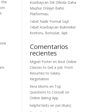
t the
Azərbaycan Dili Dilində Daha
from
Məşhur Onlayn Bahis
ch
Platforması
1xbet Nadir Formal Sayt
1xbet Azərbaycan Bukmeker
Kontoru, Bonuslar, Apk
o
eone
Comentarios
recientes
Miguel Porter
en
Best Online
cam-
Classes to Get a Job: From
Resumes to Salary
Negotiation
Vera Morris
en
Top
Questions to Consult on
Online dating App
helpful hints
en
(sin título)