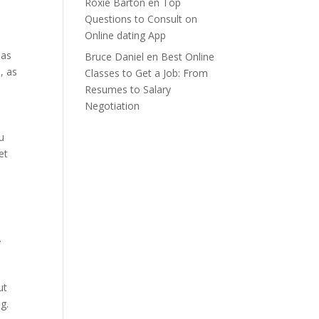
Roxie Barton
en
Top
Questions to Consult on
Online dating App
 as
Bruce Daniel
en
Best Online
, as
Classes to Get a Job: From
Resumes to Salary
Negotiation
u
et
.
ut
g.