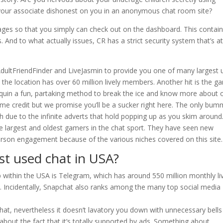
our associate dishonest on you in an anonymous chat room site?
pages so that you simply can check out on the dashboard. This contai
. And to what actually issues, CR has a strict security system that’s at 
AdultFriendFinder and LiveJasmin to provide you one of many largest 
, the location has over 60 million lively members. Another hit is the 
equin a fun, partaking method to break the ice and know more about 
ome credit but we promise you’ll be a sucker right here. The only bum
h due to the infinite adverts that hold popping up as you skim around
 largest and oldest gamers in the chat sport. They have seen new
person engagement because of the various niches covered on this site.
st used chat in USA?
within the USA is Telegram, which has around 550 million monthly li
ce. Incidentally, Snapchat also ranks among the many top social media
hat, nevertheless it doesn’t lavatory you down with unnecessary bell
 about the fact that it’s totally supported by ads. Something about