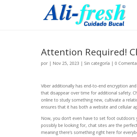
Attention Required! C
por
|
Nov 25, 2023
|
Sin categoría
|
0 Comenta
Viber additionally has end-to-end encryption and
that disappear over time for additional safety. 
online to study something new, cultivate a relati
ensures that it has both a website and cellular 
Now, you don’t even have to set foot outdoors
possibly be looking for, chat sites are the perfe
meaning there’s something right here for everybody