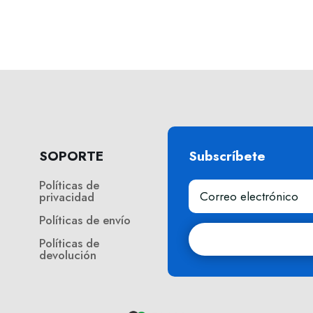
SOPORTE
Subscríbete
Políticas de
privacidad
Políticas de envío
Políticas de
devolución