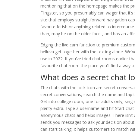
mentioning that on the homepage makes the pres
Flingster, so you presumably can wager that it’s s
site that employs straightforward navigation c
favorite fetish or anything related to intercour
than, may be on the older facet, and has an affin
Edging the live cam function to premium customers 
helluva get together with the texting alone. We’v
use in 2022. If you’ve tried chat rooms earlier th
favourite chat room the place you’ll find a way 
What does a secret chat lo
The chats with the lock icon are secret convers
secret conversations, search the name and tap t
Get into college room, one for adults only, sing
plenty extra. Type a username and hit Start chat
anonymous chats and helps images. There isn’t a
sends you messages to ask your decision about 
can start talking. It helps customers to match wit