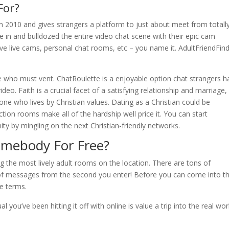
For?
in 2010 and gives strangers a platform to just about meet from totall
e in and bulldozed the entire video chat scene with their epic cam
ve live cams, personal chat rooms, etc – you name it. AdultFriendFin
e who must vent. ChatRoulette is a enjoyable option chat strangers h
o. Faith is a crucial facet of a satisfying relationship and marriage,
ne who lives by Christian values. Dating as a Christian could be
tion rooms make all of the hardship well price it. You can start
nity by mingling on the next Christian-friendly networks.
Somebody For Free?
the most lively adult rooms on the location. There are tons of
 of messages from the second you enter! Before you can come into t
le terms.
you’ve been hitting it off with online is value a trip into the real wor