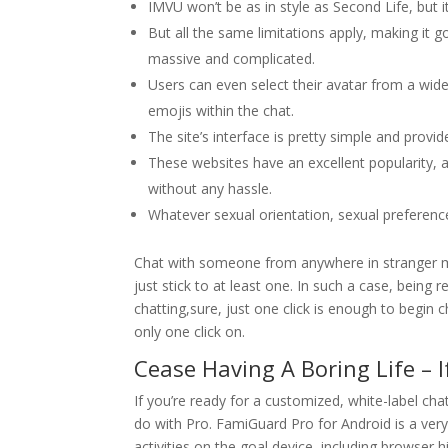
IMVU won’t be as in style as Second Life, but 
But all the same limitations apply, making it
massive and complicated.
Users can even select their avatar from a wide
emojis within the chat.
The site’s interface is pretty simple and prov
These websites have an excellent popularity, are
without any hassle.
Whatever sexual orientation, sexual preference,
Chat with someone from anywhere in stranger me
just stick to at least one. In such a case, being r
chatting,sure, just one click is enough to begin
only one click on.
Cease Having A Boring Life – If
If you’re ready for a customized, white-label c
do with Pro. FamiGuard Pro for Android is a very
activities on the goal device, including browser 