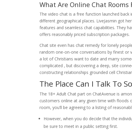
What Are Online Chat Rooms 
The video chat is a free function launched back 
different geographical places. LiveJasmin got her
features and seamless chat capabilities. They ha
offers reasonably priced subscription packages.
Chat site even has chat remedy for lonely peopl
random one-on-one conversations by finest or vide
a lot of Christians want to date and marry someo
complicated , but discovering a deep, site connec
constructing relationships grounded cell Christia
The Place Can I Talk To 
The 18+ Adult Chat part on ChatAvenue is among 
customers online at any given time with floods
room, you’ll be agreeing to a listing of reasonab
However, when you do decide that the individual 
be sure to meet in a public setting first.