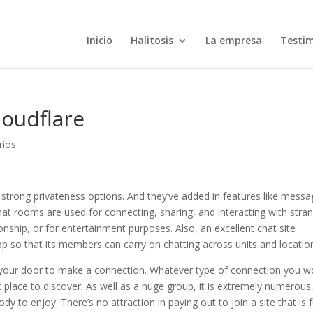
Inicio
Halitosis
La empresa
Testi
loudflare
rios
 strong privateness options. And they’ve added in features like mess
Chat rooms are used for connecting, sharing, and interacting with stra
onship, or for entertainment purposes. Also, an excellent chat site
app so that its members can carry on chatting across units and locatio
 your door to make a connection. Whatever type of connection you w
ct place to discover. As well as a huge group, it is extremely numerous
 to enjoy. There’s no attraction in paying out to join a site that is f