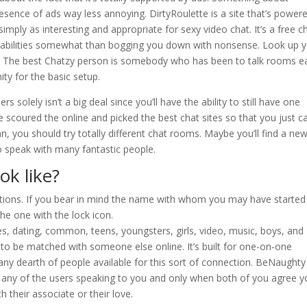
ence of ads way less annoying. DirtyRoulette is a site that’s power
imply as interesting and appropriate for sexy video chat. It’s a free c
apabilities somewhat than bogging you down with nonsense. Look up 
se. The best Chatzy person is somebody who has been to talk rooms ea
ity for the basic setup.
solely isn’t a big deal since you’ll have the ability to still have one
e scoured the online and picked the best chat sites so that you just c
an, you should try totally different chat rooms. Maybe you’ll find a ne
to speak with many fantastic people.
ok like?
ations. If you bear in mind the name with whom you may have started
he one with the lock icon.
les, dating, common, teens, youngsters, girls, video, music, boys, and
 to be matched with someone else online. It’s built for one-on-one
ny dearth of people available for this sort of connection. BeNaughty
any of the users speaking to you and only when both of you agree y
h their associate or their love.