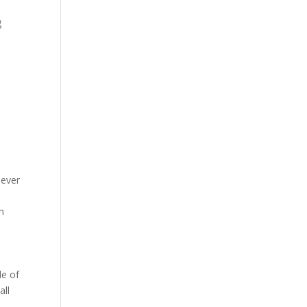
g
never
th
le of
all