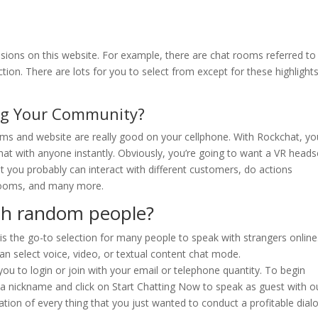
ions on this website. For example, there are chat rooms referred to
ion. There are lots for you to select from except for these highlights
ing Your Community?
rooms and website are really good on your cellphone. With Rockchat, yo
t with anyone instantly. Obviously, you’re going to want a VR heads
t you probably can interact with different customers, do actions
r rooms, and many more.
ith random people?
 the go-to selection for many people to speak with strangers online
n select voice, video, or textual content chat mode.
you to login or join with your email or telephone quantity. To begin
t a nickname and click on Start Chatting Now to speak as guest with o
tion of every thing that you just wanted to conduct a profitable dialo