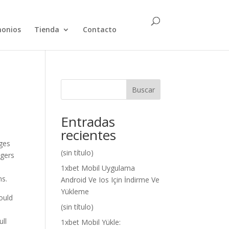
monios
Tienda
Contacto
Buscar
Entradas
recientes
ages
(sin título)
ngers
1xbet Mobil Uygulama
ns.
Android Ve Ios Için İndirme Ve
Yükleme
ould
(sin título)
,
ull
1xbet Mobil Yükle: