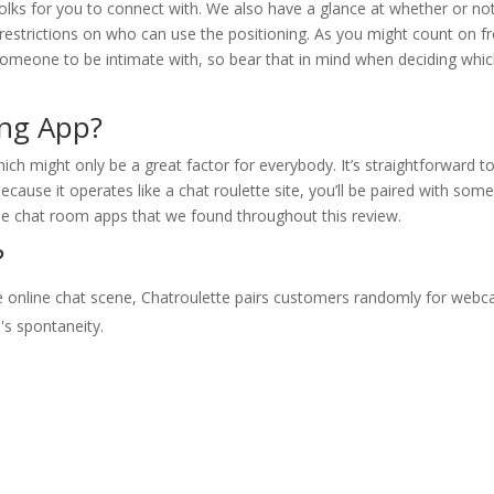
folks for you to connect with. We also have a glance at whether or no
re restrictions on who can use the positioning. As you might count on 
someone to be intimate with, so bear that in mind when deciding whi
ing App?
ich might only be a great factor for everybody. It’s straightforward t
cause it operates like a chat roulette site, you’ll be paired with som
he chat room apps that we found throughout this review.
?
he online chat scene, Chatroulette pairs customers randomly for web
's spontaneity.