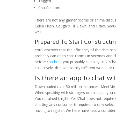
Tagged.
​ChatRandom.
There are not any gamer rooms or anime discuss
Celeb Flesh, Cougars Till Dawn, and Office Seduct
well.
Prepared To Start Construct
You’ll discover that the efficiency of the chat 
probably can open chat rooms in seconds and cha
before
chathour
you probably can play. In VRCha
collectively, discover totally different worlds o
Is there an app to chat w
Downloaded over 50 million instances, MeetMe is
When speaking with strangers on this app, you ca
You obtained it right, YesIChat does not require 
chatting any consumer is required to only selec
having to register. We here have kept a considera