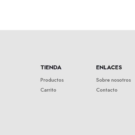
TIENDA
ENLACES
Productos
Sobre nosotros
Carrito
Contacto