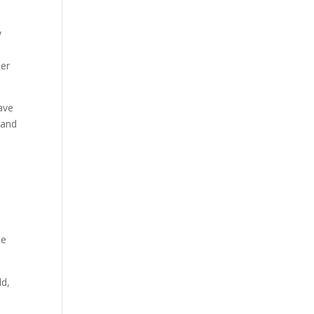
y
der
ave
 and
he
ld,